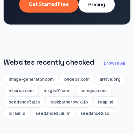
Get Started Free
Pricing
Websites recently checked
Browse All →
image-generator.com
xvideos.com
arhive.org
inbursa.com
mzgtv01.com
coingsa.com
seedance3ai.io
taskbarherowiki.io
reapi.ai
loraai.io
seedance25ai.im
seedance2.so