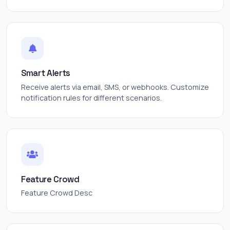
Smart Alerts
Receive alerts via email, SMS, or webhooks. Customize
notification rules for different scenarios.
Feature Crowd
Feature Crowd Desc