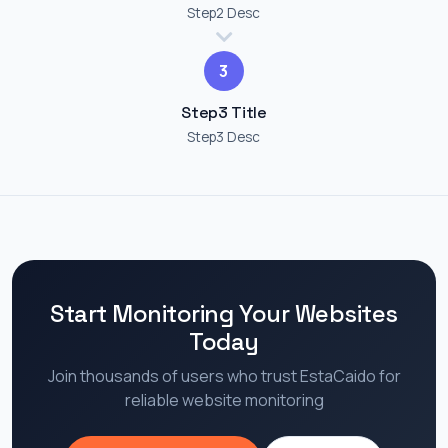
Step2 Desc
3
Step3 Title
Step3 Desc
Start Monitoring Your Websites
Today
Join thousands of users who trust EstaCaido for
reliable website monitoring