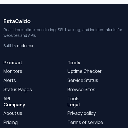
EstaCaido
Real-time uptime monitoring, SSL tracking, and incident alerts for
websites and APIs.
Built by
nadermx
Product
Tools
Monitors
Uptime Checker
Alerts
Service Status
Status Pages
Browse Sites
API
Tools
Company
Legal
About us
Privacy policy
Pricing
Terms of service