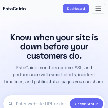
EstaCaido
Dashboard
Know when your site is
down before your
customers do.
EstaCaido monitors uptime, SSL, and
performance with smart alerts, incident
timelines, and public status pages you can share.
Check Status