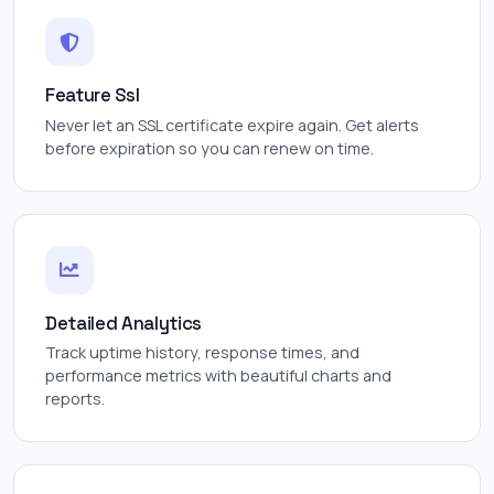
Feature Ssl
Never let an SSL certificate expire again. Get alerts
before expiration so you can renew on time.
Detailed Analytics
Track uptime history, response times, and
performance metrics with beautiful charts and
reports.