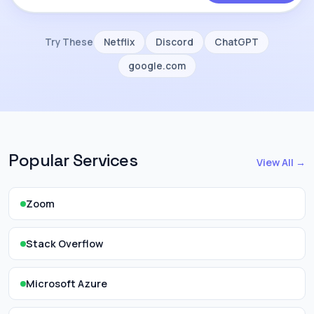
Try These
Netflix
Discord
ChatGPT
google.com
Popular Services
View All →
Zoom
Stack Overflow
Microsoft Azure