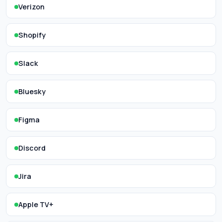
Verizon
Shopify
Slack
Bluesky
Figma
Discord
Jira
Apple TV+