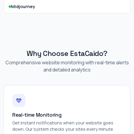
Midjourney
Why Choose EstaCaido?
Comprehensive website monitoring with real-time alerts
and detailed analytics
Real-time Monitoring
Get instant notifications when your website goes
down. Our system checks your sites every minute.