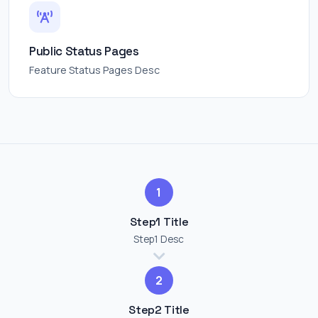
Public Status Pages
Feature Status Pages Desc
1
Step1 Title
Step1 Desc
2
Step2 Title