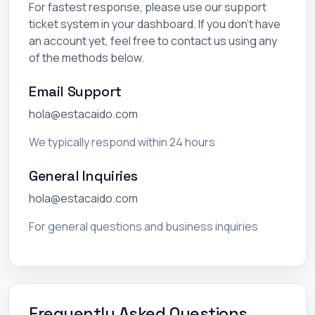
For fastest response, please use our support
ticket system in your dashboard. If you don't have
an account yet, feel free to contact us using any
of the methods below.
Email Support
hola@estacaido.com
We typically respond within 24 hours
General Inquiries
hola@estacaido.com
For general questions and business inquiries
Frequently Asked Questions