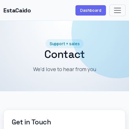
EstaCaido
Dashboard
Support + sales
Contact
We'd love to hear from you
Get in Touch