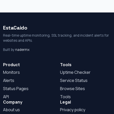
EstaCaido
Real-time uptime monitoring, SSL tracking, and incident alerts for
websites and APIs.
Built by
nadermx
Product
Tools
Monitors
Uptime Checker
Alerts
Service Status
Status Pages
Browse Sites
API
Tools
Company
Legal
About us
Privacy policy