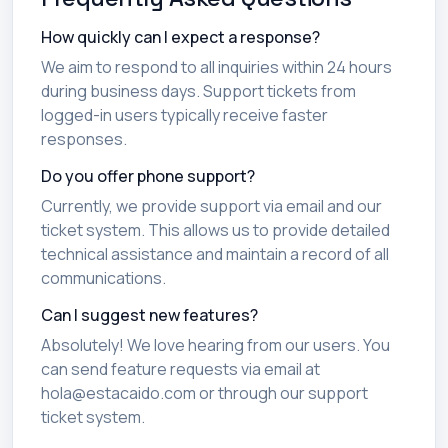
How quickly can I expect a response?
We aim to respond to all inquiries within 24 hours
during business days. Support tickets from
logged-in users typically receive faster
responses.
Do you offer phone support?
Currently, we provide support via email and our
ticket system. This allows us to provide detailed
technical assistance and maintain a record of all
communications.
Can I suggest new features?
Absolutely! We love hearing from our users. You
can send feature requests via email at
hola@estacaido.com or through our support
ticket system.