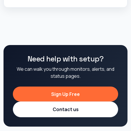
Need help with setup?
We can walk you through monitors, alerts, and
status pages.
Sign Up Free
Contact us