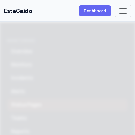
EstaCaido
Dashboard
MONITORING
Overview
Monitors
Incidents
Alerts
Status Pages
Teams
Reports