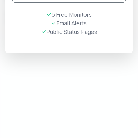
View
Internal
internal-
5 Free Monitors
2026-
PRIVATE
Systems
status
07-07
Email Alerts
Edit
Public Status Pages