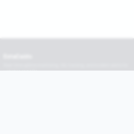
EstaCaido
Real-time uptime monitoring, SSL tracking, and incident alerts for
websites and APIs.
Built by
nadermx
Product
Tools
Monitors
Tools
Alerts
Browse Sites
Status Pages
API