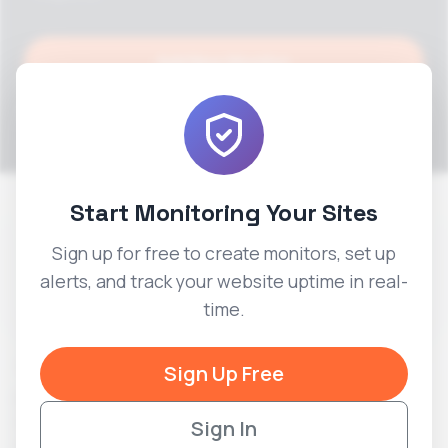
Add New Monitor
Add Alert
Start Monitoring Your Sites
Status Pages
Sign up for free to create monitors, set up
Add New Status Page
alerts, and track your website uptime in real-
time.
Title
Slug
PUBLIC
Created
Actions
Sign Up Free
Example
View
example-
2026-
Service
Sign In
PUBLIC
status
06-07
Edit
Status