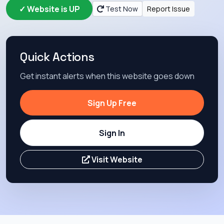
✓ Website is UP
Test Now
Report Issue
Quick Actions
Get instant alerts when this website goes down
Sign Up Free
Sign In
Visit Website