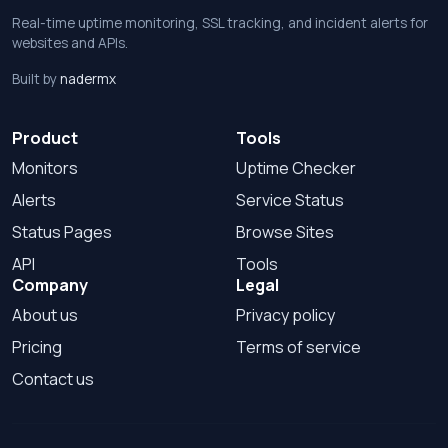
Real-time uptime monitoring, SSL tracking, and incident alerts for
websites and APIs.
Built by
nadermx
Product
Tools
Monitors
Uptime Checker
Alerts
Service Status
Status Pages
Browse Sites
API
Tools
Company
Legal
About us
Privacy policy
Pricing
Terms of service
Contact us