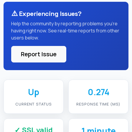
⚠️
Experiencing Issues?
Help the community by reporting problems you're
having right now. See real-time reports from other
users below.
Report Issue
Up
0.274
CURRENT STATUS
RESPONSE TIME (MS)
✓ SSL valid
1 minute