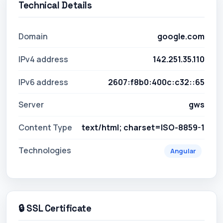
Technical Details
Domain
google.com
IPv4 address
142.251.35.110
IPv6 address
2607:f8b0:400c:c32::65
Server
gws
Content Type
text/html; charset=ISO-8859-1
Technologies
Angular
🔒 SSL Certificate