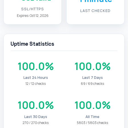
SSL/HTTPS
LAST CHECKED
Expires: Oct 12, 2026
Uptime Statistics
100.0%
100.0%
Last 24 Hours
Last 7 Days
12 / 12 checks
69 / 69 checks
100.0%
100.0%
Last 30 Days
All Time
270 / 270 checks
5803 / 5803 checks