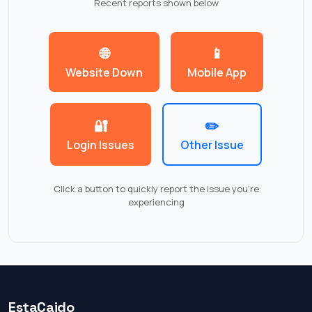
Recent reports shown below
🌐
📱
Website Down
Mobile App
🔐
✏️
Login Issues
Other Issue
Click a button to quickly report the issue you're
experiencing
EstaCaido