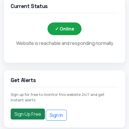
Current Status
✓ Online
Website is reachable and responding normally
Get Alerts
Sign up for free to monitor this website 24/7 and get
instant alerts
Sign Up Free
Sign In