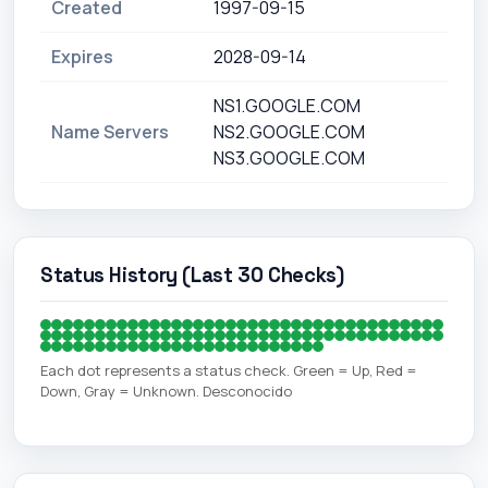
Created
1997-09-15
Expires
2028-09-14
NS1.GOOGLE.COM
Name Servers
NS2.GOOGLE.COM
NS3.GOOGLE.COM
Status History (Last 30 Checks)
Each dot represents a status check. Green = Up, Red =
Down, Gray = Unknown. Desconocido