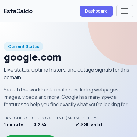
EstaCaido
Dashboard
Current Status
google.com
Live status, uptime history, and outage signals for this
domain
Search the world's information, including webpages,
images, videos and more. Google has many special
features to help you find exactly what you're looking for.
LAST CHECKED
RESPONSE TIME (MS)
SSL/HTTPS
1 minute
0.274
✓ SSL valid