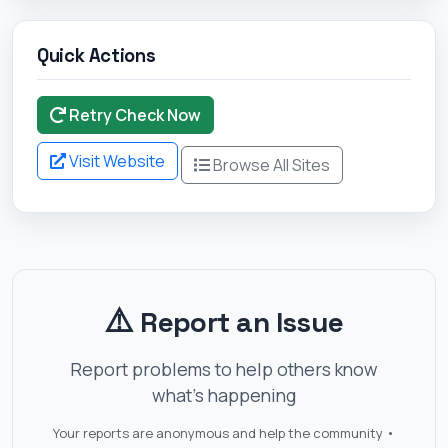
Quick Actions
Retry Check Now
Visit Website
Browse All Sites
⚠️
Report an Issue
Report problems to help others know
what's happening
Your reports are anonymous and help the community •