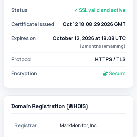
Status
✓ SSL valid and active
Certificate issued
Oct 12 18:08:29 2026 GMT
Expires on
October 12, 2026 at 18:08 UTC
(2 months remaining)
Protocol
HTTPS / TLS
Encryption
🔐 Secure
Domain Registration (WHOIS)
Registrar
MarkMonitor, Inc.