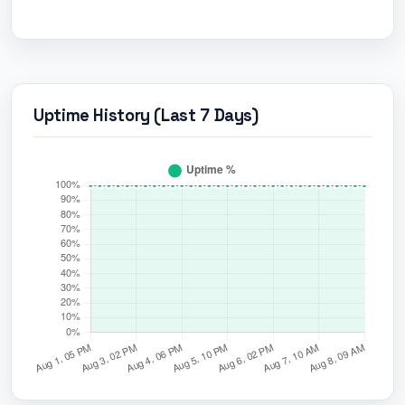
Uptime History (Last 7 Days)