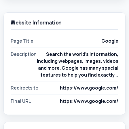
Website Information
Page Title
Google
Description
Search the world's information,
including webpages, images, videos
and more. Google has many special
features to help you find exactly …
Redirects to
https://www.google.com/
Final URL
https://www.google.com/