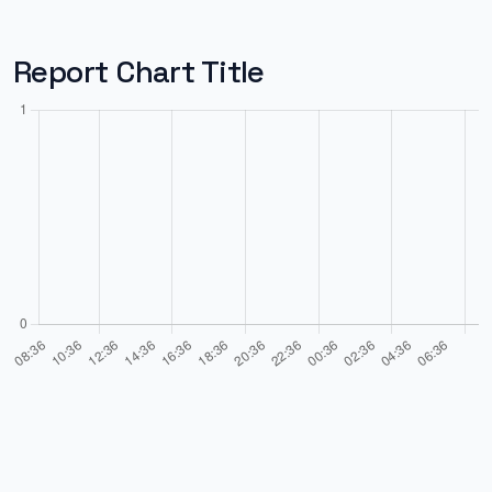
Report Chart Title