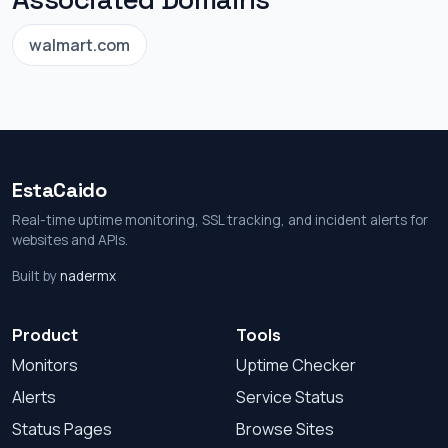
walmart.com
EstaCaido
Real-time uptime monitoring, SSL tracking, and incident alerts for
websites and APIs.
Built by
nadermx
Product
Tools
Monitors
Uptime Checker
Alerts
Service Status
Status Pages
Browse Sites