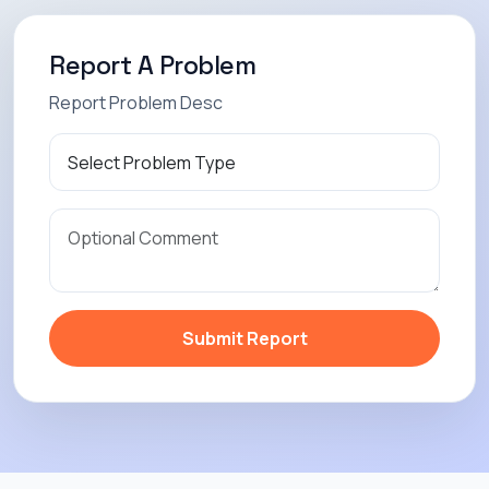
Report A Problem
Report Problem Desc
Submit Report