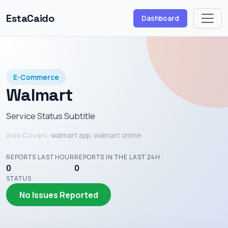
EstaCaido
Dashboard
E-Commerce
Walmart
Service Status Subtitle
Also Covers:
walmart app, walmart online
REPORTS LAST HOUR
REPORTS IN THE LAST 24H
0
0
STATUS
No Issues Reported