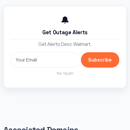
🔔
Get Outage Alerts
Get Alerts Desc Walmart.
Subscribe
No Spam
Associated Domains