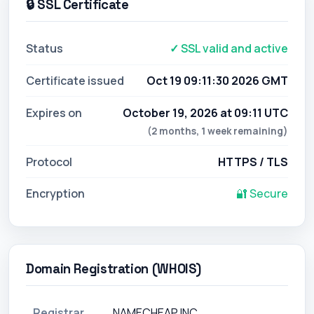
🔒 SSL Certificate
Status
✓ SSL valid and active
Certificate issued
Oct 19 09:11:30 2026 GMT
Expires on
October 19, 2026 at 09:11 UTC
(2 months, 1 week remaining)
Protocol
HTTPS / TLS
Encryption
🔐 Secure
Domain Registration (WHOIS)
Registrar
NAMECHEAP INC