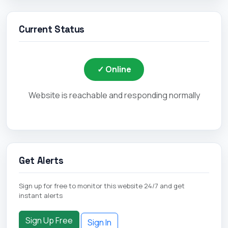
Current Status
✓ Online
Website is reachable and responding normally
Get Alerts
Sign up for free to monitor this website 24/7 and get
instant alerts
Sign Up Free
Sign In