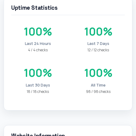
Uptime Statistics
100%
100%
Last 24 Hours
Last 7 Days
4 / 4 checks
12 / 12 checks
100%
100%
Last 30 Days
All Time
18 / 18 checks
98 / 98 checks
Website Information