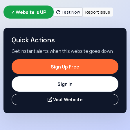
✓ Website is UP
Test Now
Report Issue
Quick Actions
Get instant alerts when this website goes down
Sign Up Free
Sign In
Visit Website