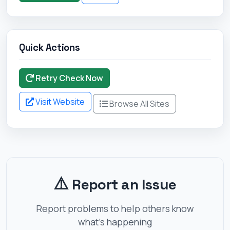
Quick Actions
Retry Check Now
Visit Website
Browse All Sites
⚠️
Report an Issue
Report problems to help others know
what's happening