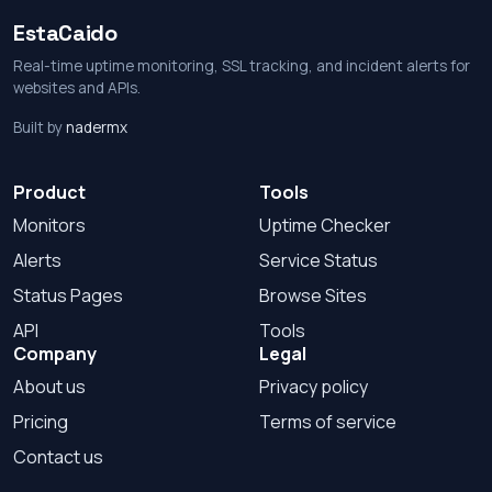
EstaCaido
Real-time uptime monitoring, SSL tracking, and incident alerts for
websites and APIs.
Built by
nadermx
Product
Tools
Monitors
Uptime Checker
Alerts
Service Status
Status Pages
Browse Sites
API
Tools
Company
Legal
About us
Privacy policy
Pricing
Terms of service
Contact us