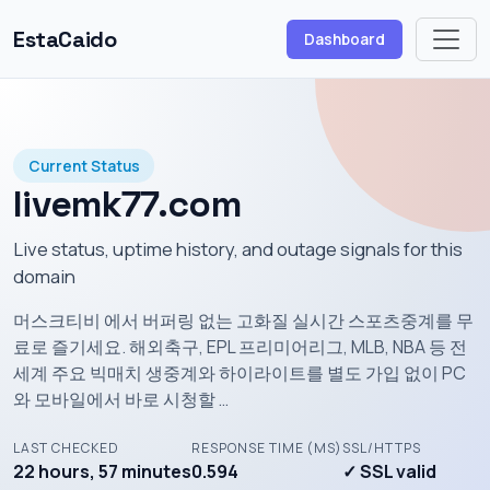
EstaCaido
Dashboard
Current Status
livemk77.com
Live status, uptime history, and outage signals for this
domain
머스크티비 에서 버퍼링 없는 고화질 실시간 스포츠중계를 무
료로 즐기세요. 해외축구, EPL 프리미어리그, MLB, NBA 등 전
세계 주요 빅매치 생중계와 하이라이트를 별도 가입 없이 PC
와 모바일에서 바로 시청할 …
LAST CHECKED
RESPONSE TIME (MS)
SSL/HTTPS
22 hours, 57 minutes
0.594
✓ SSL valid