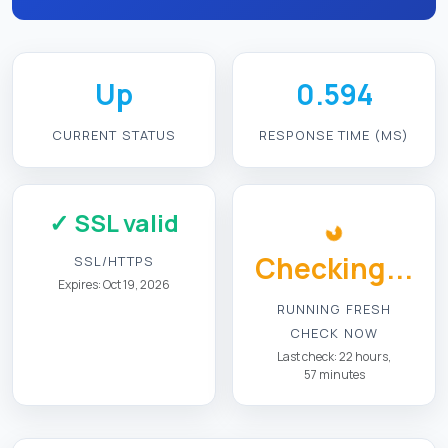
Up
0.594
CURRENT STATUS
RESPONSE TIME (MS)
✓ SSL valid
Checking...
SSL/HTTPS
Expires: Oct 19, 2026
RUNNING FRESH
CHECK NOW
Last check: 22 hours,
57 minutes