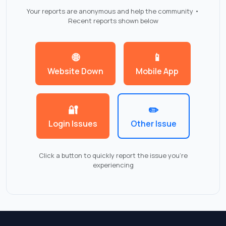
Your reports are anonymous and help the community •
Recent reports shown below
🌐
📱
Website Down
Mobile App
🔐
✏️
Login Issues
Other Issue
Click a button to quickly report the issue you're
experiencing