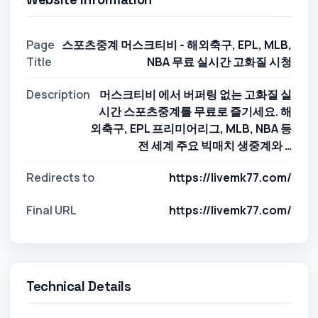
Page
스포츠중계 머스크티비 - 해외축구, EPL, MLB,
Title
NBA 무료 실시간 고화질 시청
Description
머스크티비 에서 버퍼링 없는 고화질 실
시간 스포츠중계를 무료로 즐기세요. 해
외축구, EPL 프리미어리그, MLB, NBA 등
전 세계 주요 빅매치 생중계와 …
Redirects to
https://livemk77.com/
Final URL
https://livemk77.com/
Technical Details