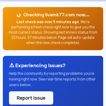
Checking livemk77.com now...
Last check was over 5 minutes ago.
We're
performing a fresh check right now to give you the
most current status. Showing last known status from
22 hours, 57 minutes below. Page will auto-update
when the new check completes.
⚠️
Experiencing Issues?
Help the community by reporting problems you're
having right now. See real-time reports from other
users below.
Report Issue