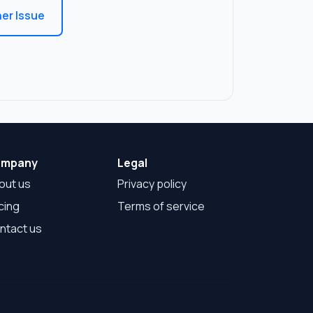
er Issue
mpany
Legal
out us
Privacy policy
cing
Terms of service
ntact us