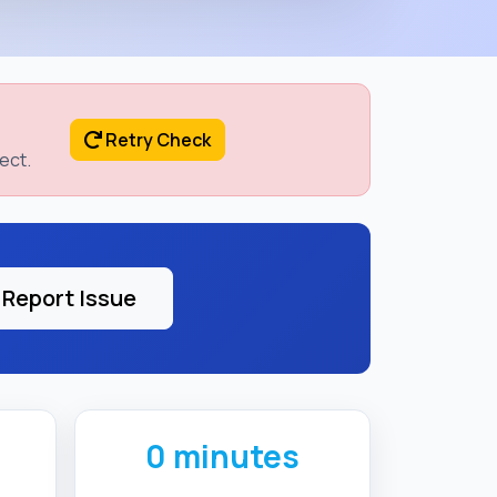
Retry Check
ect.
Report Issue
0 minutes