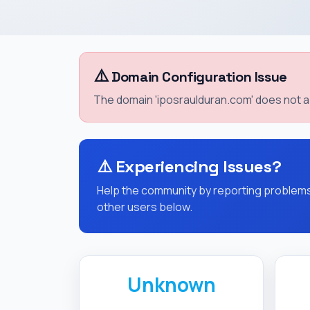
⚠️
Domain Configuration Issue
The domain 'iposraulduran.com' does not ap
⚠️
Experiencing Issues?
Help the community by reporting problems 
other users below.
Unknown