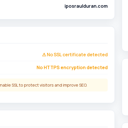
iposraulduran.com
⚠ No SSL certificate detected
No HTTPS encryption detected
nable SSL to protect visitors and improve SEO.