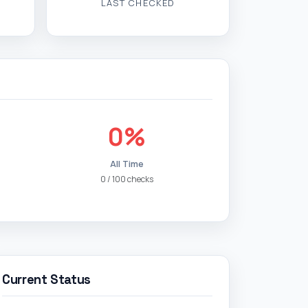
LAST CHECKED
0%
All Time
0 / 100 checks
Current Status