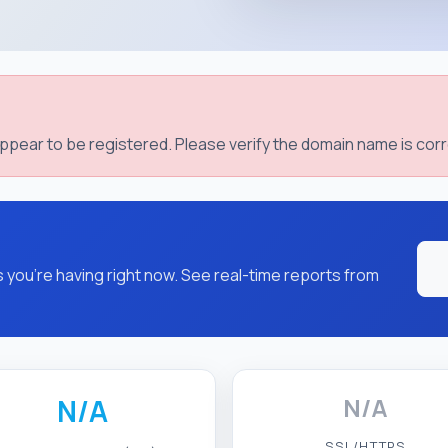
pear to be registered. Please verify the domain name is corr
you're having right now. See real-time reports from
N/A
N/A
SSL/HTTPS