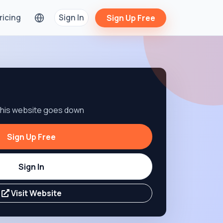
ricing
Sign In
Sign Up Free
 this website goes down
Sign Up Free
Sign In
Visit Website