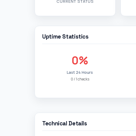
CURRENT STATUS
Uptime Statistics
0%
Last 24 Hours
0 / 1 checks
Technical Details