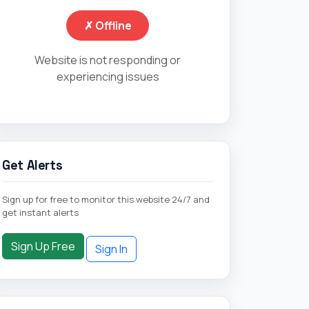
✗ Offline
Website is not responding or
experiencing issues
Get Alerts
Sign up for free to monitor this website 24/7 and
get instant alerts
Sign Up Free
Sign In