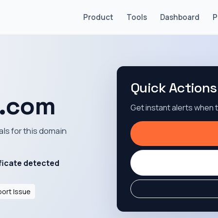
Product
Tools
Dashboard
P
Quick Actions
n.com
Get instant alerts when
als for this domain
ficate detected
ort Issue