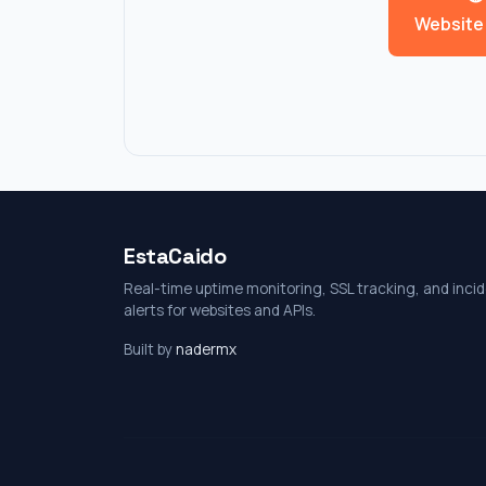
Website
EstaCaido
Real-time uptime monitoring, SSL tracking, and inci
alerts for websites and APIs.
Built by
nadermx