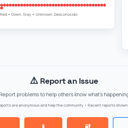
, Red = Down, Gray = Unknown. Desconocido
⚠️
Report an Issue
Report problems to help others know what's happenin
reports are anonymous and help the community • Recent reports shown
📱
🔐