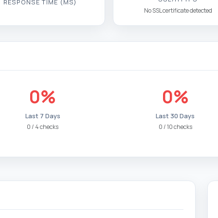
RESPONSE TIME (MS)
No SSL certificate detected
0%
0%
Last 7 Days
Last 30 Days
0 / 4 checks
0 / 10 checks