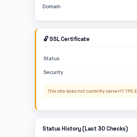
Domain
🔓 SSL Certificate
Status
Security
This site does not currently serve HTTPS. E
Status History (Last 30 Checks)