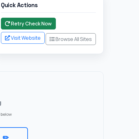
Quick Actions
Retry Check Now
Visit Website
Browse All Sites
g
 below
✏️