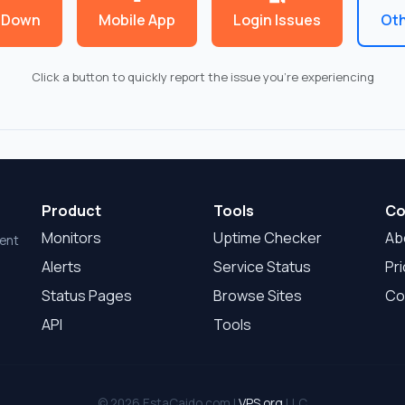
 Down
Mobile App
Login Issues
Oth
Click a button to quickly report the issue you're experiencing
Product
Tools
Co
Monitors
Uptime Checker
Ab
dent
Alerts
Service Status
Pri
Status Pages
Browse Sites
Co
API
Tools
© 2026 EstaCaido.com |
VPS.org
LLC