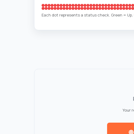
Each dot represents a status check. Green = Up
Your 
🌐