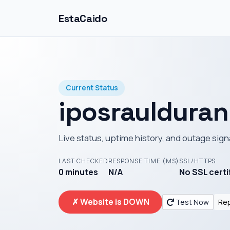
EstaCaido
Current Status
iposrauldura
Live status, uptime history, and outage sign
LAST CHECKED
RESPONSE TIME (MS)
SSL/HTTPS
0 minutes
N/A
No SSL certi
✗ Website is DOWN
Test Now
Rep