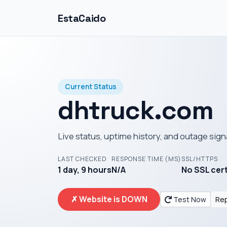
EstaCaido
Current Status
dhtruck.com
Live status, uptime history, and outage sign
LAST CHECKED
RESPONSE TIME (MS)
SSL/HTTPS
1 day, 9 hours
N/A
No SSL cer
✗ Website is DOWN
Test Now
Rep