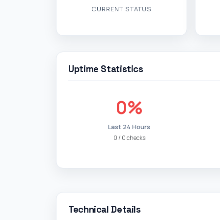
CURRENT STATUS
Uptime Statistics
0%
Last 24 Hours
0 / 0 checks
Technical Details