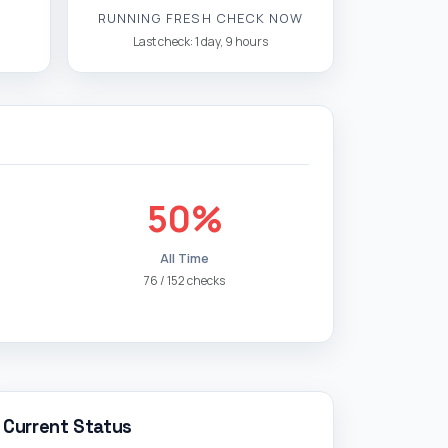
RUNNING FRESH CHECK NOW
Last check: 1 day, 9 hours
50%
All Time
76 / 152 checks
Current Status