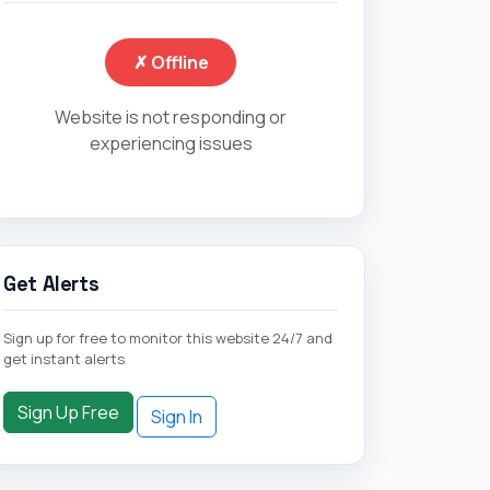
✗ Offline
Website is not responding or
experiencing issues
Get Alerts
Sign up for free to monitor this website 24/7 and
get instant alerts
Sign Up Free
Sign In