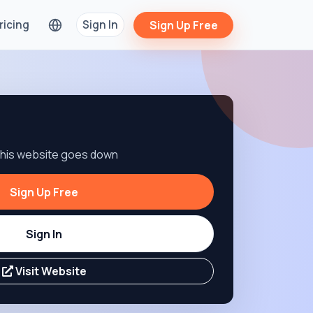
ricing
Sign In
Sign Up Free
 this website goes down
Sign Up Free
Sign In
Visit Website