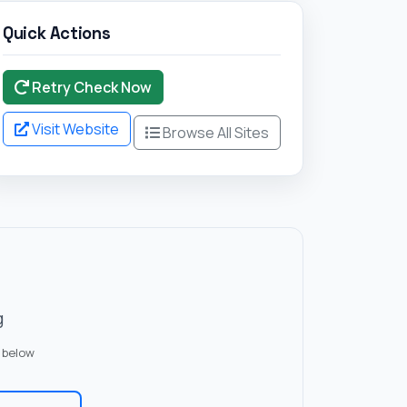
Quick Actions
Retry Check Now
Visit Website
Browse All Sites
g
 below