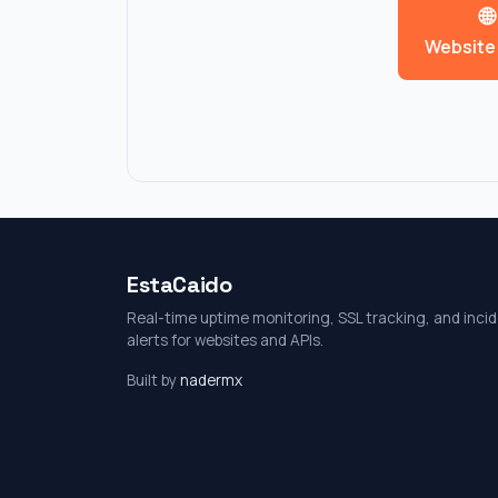
🌐
Website
EstaCaido
Real-time uptime monitoring, SSL tracking, and inci
alerts for websites and APIs.
Built by
nadermx