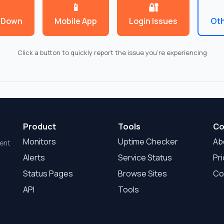
📱
🔐
 Down
Mobile App
Login Issues
Oth
Click a button to quickly report the issue you're experiencing
Product
Tools
Co
Monitors
Uptime Checker
Ab
dent
Alerts
Service Status
Pri
Status Pages
Browse Sites
Co
API
Tools