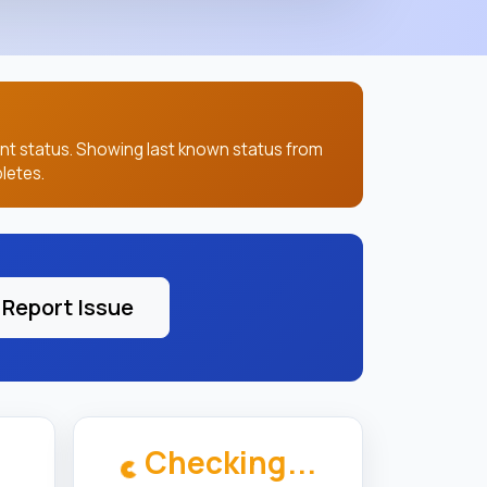
ent status. Showing last known status from
letes.
Report Issue
Checking...