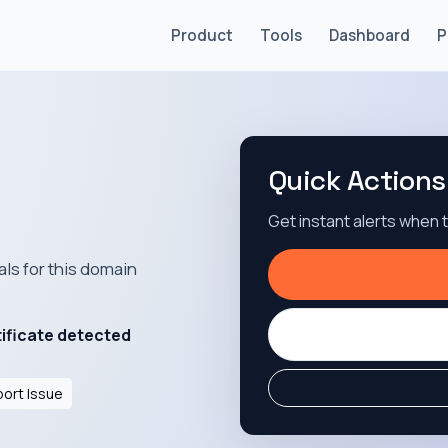
Product
Tools
Dashboard
P
Quick Actions
Get instant alerts when
als for this domain
tificate detected
ort Issue