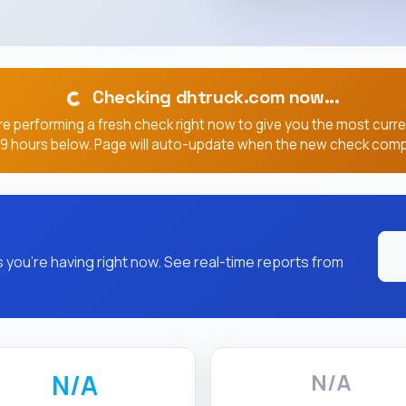
Checking dhtruck.com now...
e performing a fresh check right now to give you the most curr
, 9 hours below. Page will auto-update when the new check comp
you're having right now. See real-time reports from
N/A
N/A