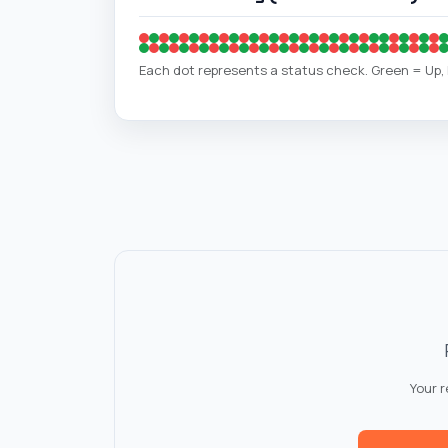
Each dot represents a status check. Green = Up
Your 