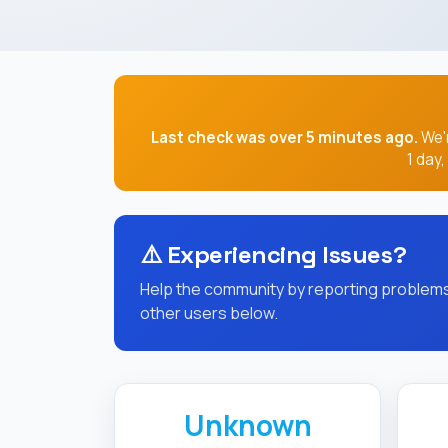
Last check was over 5 minutes ago.
We'r
1 day
⚠️
Experiencing Issues?
Help the community by reporting problems 
other users below.
Unknown