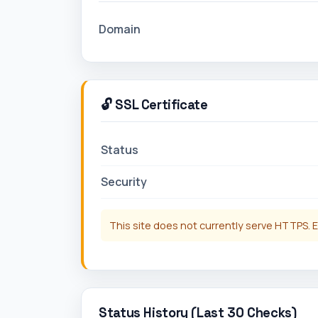
Domain
🔓 SSL Certificate
Status
Security
This site does not currently serve HTTPS. E
Status History (Last 30 Checks)