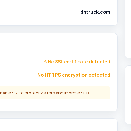
dhtruck.com
⚠ No SSL certificate detected
No HTTPS encryption detected
nable SSL to protect visitors and improve SEO.