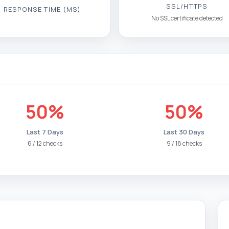
SSL/HTTPS
RESPONSE TIME (MS)
No SSL certificate detected
50%
50%
Last 7 Days
Last 30 Days
6 / 12 checks
9 / 18 checks