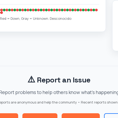
, Red = Down, Gray = Unknown. Desconocido
⚠️
Report an Issue
Report problems to help others know what's happenin
reports are anonymous and help the community • Recent reports shown