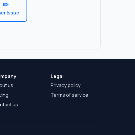
✏️
er Issue
mpany
Legal
out us
Privacy policy
cing
Terms of service
ntact us