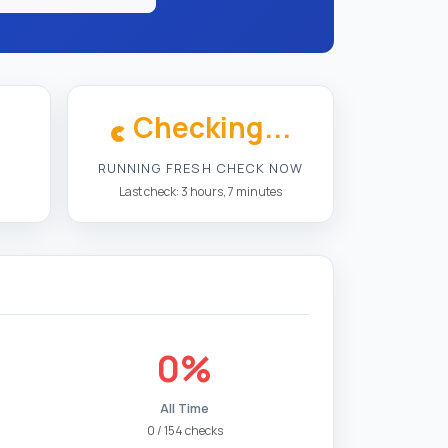
Checking...
RUNNING FRESH CHECK NOW
Last check: 3 hours, 7 minutes
0%
All Time
0 / 154 checks