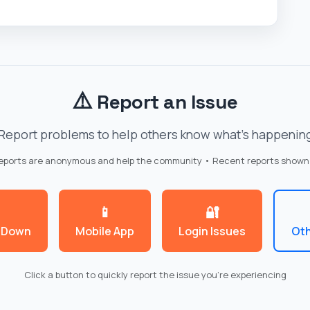
⚠️
Report an Issue
Report problems to help others know what's happenin
reports are anonymous and help the community • Recent reports shown
📱
🔐
 Down
Mobile App
Login Issues
Oth
Click a button to quickly report the issue you're experiencing