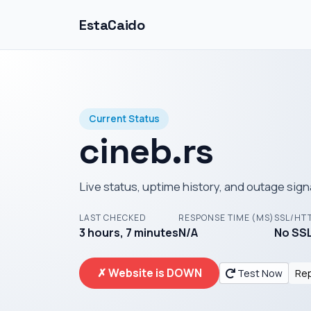
EstaCaido
Current Status
cineb.rs
Live status, uptime history, and outage sign
LAST CHECKED
RESPONSE TIME (MS)
SSL/HT
3 hours, 7 minutes
N/A
No SSL
✗ Website is DOWN
Test Now
Rep