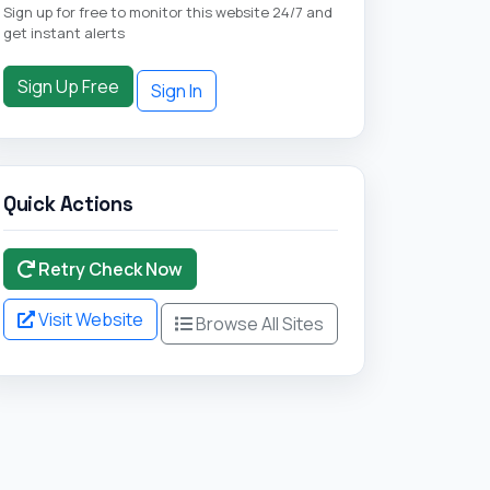
Sign up for free to monitor this website 24/7 and
get instant alerts
Sign Up Free
Sign In
Quick Actions
Retry Check Now
Visit Website
Browse All Sites