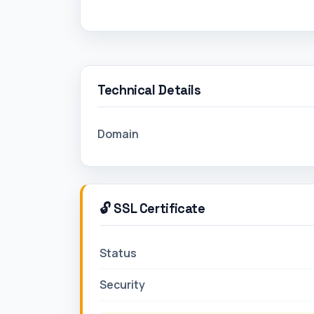
Technical Details
Domain
🔓 SSL Certificate
Status
Security