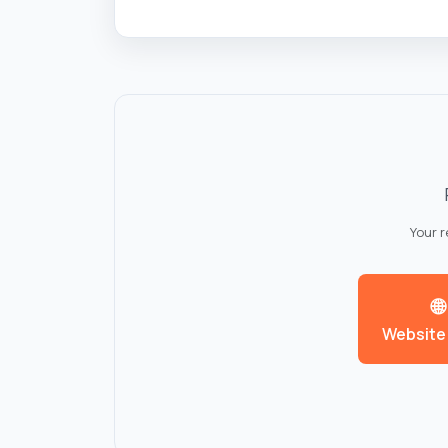
Your 
🌐
Website