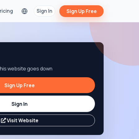
ricing
Sign In
Sign Up Free
 this website goes down
Sign Up Free
Sign In
Visit Website