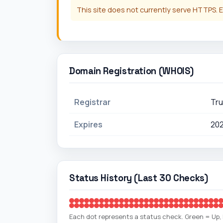
This site does not currently serve HTTPS. E
Domain Registration (WHOIS)
Registrar
Tru
Expires
20
Status History (Last 30 Checks)
Each dot represents a status check. Green = Up