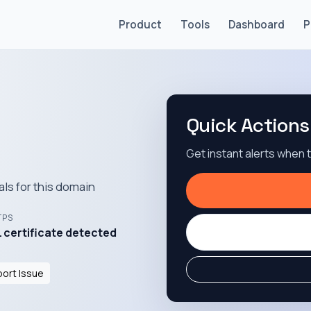
Product
Tools
Dashboard
P
Quick Actions
Get instant alerts when
als for this domain
TPS
 certificate detected
ort Issue