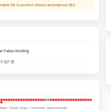
nable SSL to protect visitors and improve SEO.
e-False Hosting
27-07-31
, Red = Down, Gray = Unknown. Desconocido