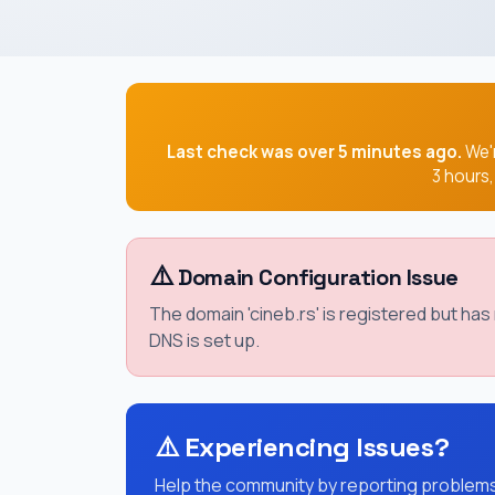
Last check was over 5 minutes ago.
We'r
3 hours
⚠️
Domain Configuration Issue
The domain 'cineb.rs' is registered but ha
DNS is set up.
⚠️
Experiencing Issues?
Help the community by reporting problems 