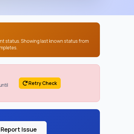
ent status. Showing last known status from
mpletes.
Retry Check
ntil
Report Issue