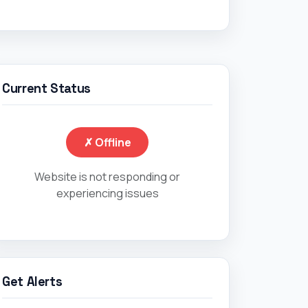
Current Status
✗ Offline
Website is not responding or
experiencing issues
Get Alerts