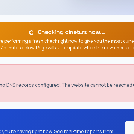
Checking cineb.rs now...
e performing a fresh check right now to give you the most curr
, 7 minutes below. Page will auto-update when the new check co
s no DNS records configured. The website cannot be reached u
you're having right now. See real-time reports from