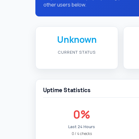
other users below.
Unknown
CURRENT STATUS
Uptime Statistics
0%
Last 24 Hours
0 / 4 checks