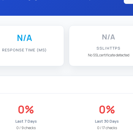
N/A
N/A
SSL/HTTPS
RESPONSE TIME (MS)
No SSL certificate detected
0%
0%
Last 7 Days
Last 30 Days
0 / 9 checks
0 / 17 checks