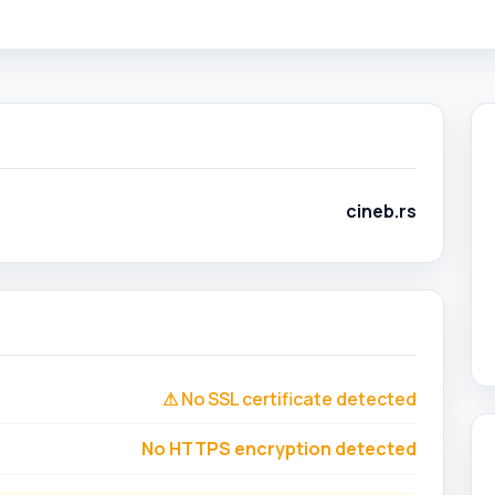
cineb.rs
⚠ No SSL certificate detected
No HTTPS encryption detected