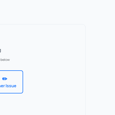
g
 below
✏️
er Issue