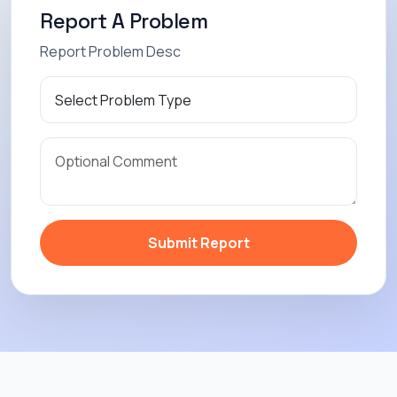
Report A Problem
Report Problem Desc
Submit Report