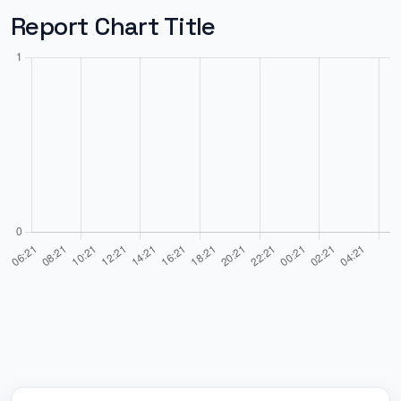
Report Chart Title