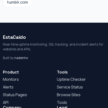
tumblr.com
EstaCaido
Real-time uptime monitoring, SSL tracking, and incident alerts for
websites and APIs.
Built by
nadermx
Product
Tools
Monitors
Uptime Checker
Alerts
Service Status
Status Pages
Browse Sites
API
Tools
Company
Legal