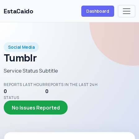
EstaCaido
Dashboard
Social Media
Tumblr
Service Status Subtitle
REPORTS LAST HOUR
REPORTS IN THE LAST 24H
0
0
STATUS
No Issues Reported