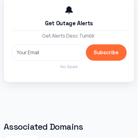
🔔
Get Outage Alerts
Get Alerts Desc Tumblr.
Subscribe
No Spam
Associated Domains