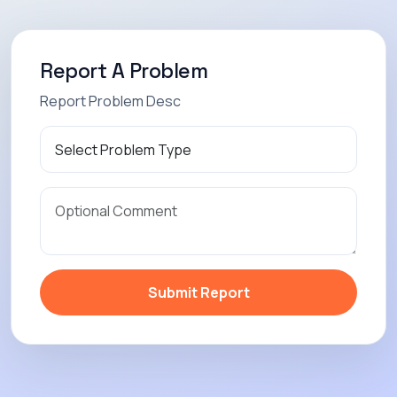
Report A Problem
Report Problem Desc
Submit Report