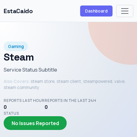
EstaCaido
Dashboard
Gaming
Steam
Service Status Subtitle
Also Covers:
steam store, steam client, steampowered, valve,
steam community
REPORTS LAST HOUR
REPORTS IN THE LAST 24H
0
0
STATUS
No Issues Reported