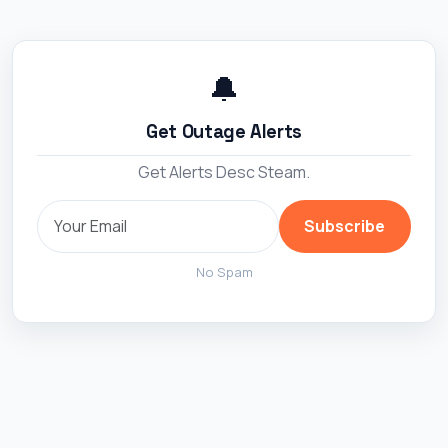
🔔
Get Outage Alerts
Get Alerts Desc Steam.
Subscribe
No Spam