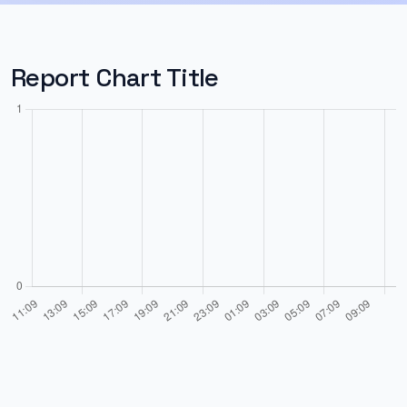
Report Chart Title