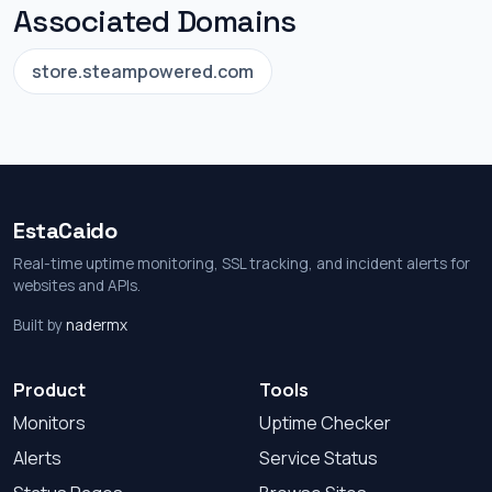
Associated Domains
store.steampowered.com
EstaCaido
Real-time uptime monitoring, SSL tracking, and incident alerts for
websites and APIs.
Built by
nadermx
Product
Tools
Monitors
Uptime Checker
Alerts
Service Status