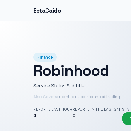
EstaCaido
Finance
Robinhood
Service Status Subtitle
Also Covers:
robinhood app, robinhood trading
REPORTS LAST HOUR
REPORTS IN THE LAST 24H
STA
0
0