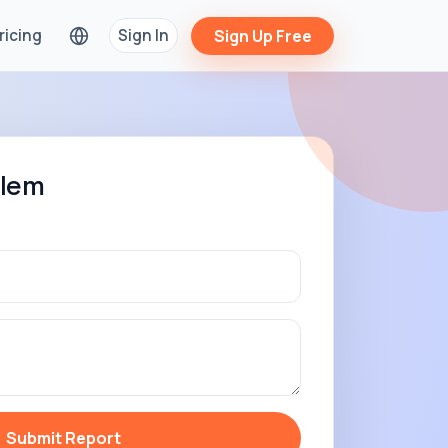
ricing
Sign In
Sign Up Free
blem
Submit Report