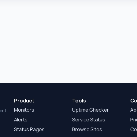
Product
Tools
Co
Monitors
Uptime Checker
Ab
dent
Alerts
Service Status
Pri
Status Pages
Browse Sites
Co