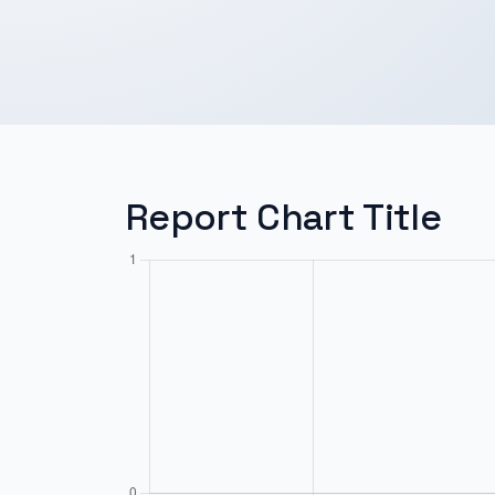
Report Chart Title