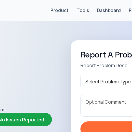
Product
Tools
Dashboard
P
Report A Pro
Report Problem Desc
TUS
No Issues Reported