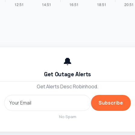
🔔
Get Outage Alerts
Get Alerts Desc Robinhood.
Subscribe
No Spam