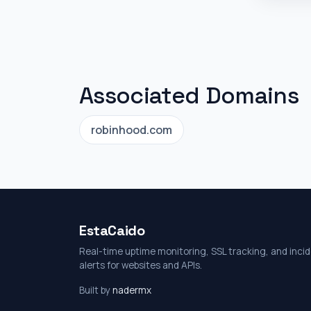
Associated Domains
robinhood.com
EstaCaido
Real-time uptime monitoring, SSL tracking, and inci
alerts for websites and APIs.
Built by
nadermx