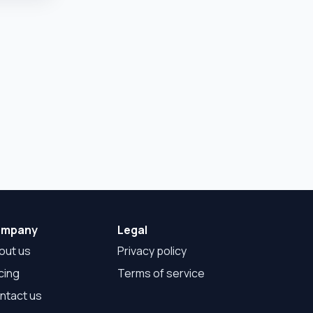
mpany
Legal
out us
Privacy policy
cing
Terms of service
ntact us