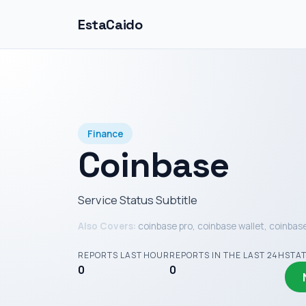
EstaCaido
Finance
Coinbase
Service Status Subtitle
Also Covers:
coinbase pro, coinbase wallet, coinbas
REPORTS LAST HOUR
REPORTS IN THE LAST 24H
STA
0
0