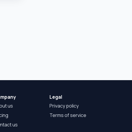
mpany
Legal
out us
Privacy policy
cing
Terms of service
ntact us