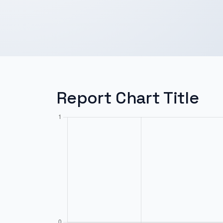
Report Chart Title