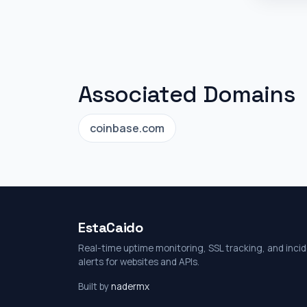
Associated Domains
coinbase.com
EstaCaido
Real-time uptime monitoring, SSL tracking, and inci
alerts for websites and APIs.
Built by
nadermx