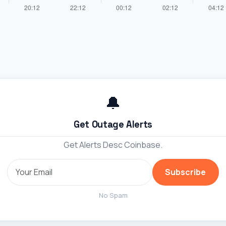
🔔
Get Outage Alerts
Get Alerts Desc Coinbase.
Subscribe
No Spam