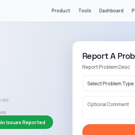
Product
Tools
Dashboard
P
Report A Pro
Report Problem Desc
e app
TUS
No Issues Reported