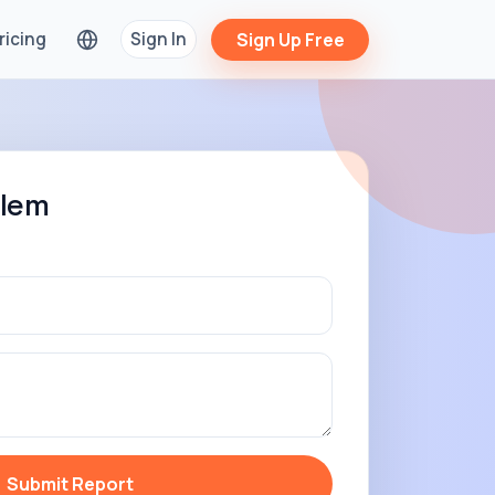
ricing
Sign In
Sign Up Free
blem
Submit Report