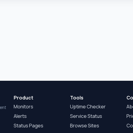
Product
Tools
Co
Monitors
Uptime Checker
Ab
dent
Alerts
Service Status
Pri
Status Pages
Browse Sites
Co