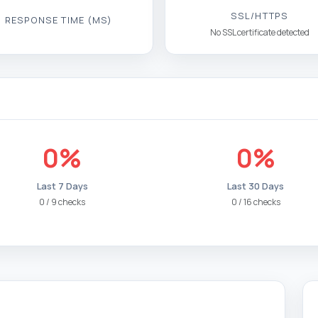
SSL/HTTPS
RESPONSE TIME (MS)
No SSL certificate detected
0%
0%
Last 7 Days
Last 30 Days
0 / 9 checks
0 / 16 checks