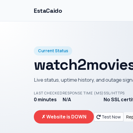
EstaCaido
Current Status
watch2movies
Live status, uptime history, and outage sign
LAST CHECKED
RESPONSE TIME (MS)
SSL/HTTPS
0 minutes
N/A
No SSL certi
✗ Website is DOWN
Test Now
Rep