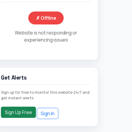
✗ Offline
Website is not responding or
experiencing issues
Get Alerts
Sign up for free to monitor this website 24/7 and
get instant alerts
Sign Up Free
Sign In