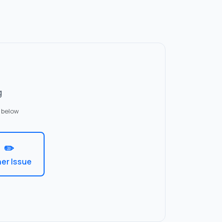
g
 below
✏️
er Issue