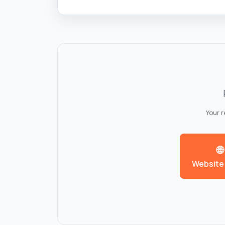
Your 
🌐
Website