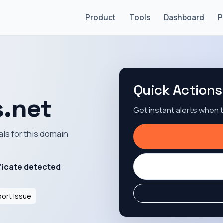
Product
Tools
Dashboard
P
Quick Actions
.net
Get instant alerts when
als for this domain
ficate detected
ort Issue