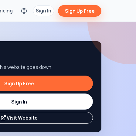
ricing
Sign In
Sign Up Free
 this website goes down
Sign Up Free
Sign In
Visit Website