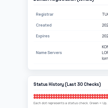
Registrar
TU
Created
20
Expires
20
KO
Name Servers
LO
lor
Status History (Last 30 Checks)
Each dot represents a status check. Green = Up