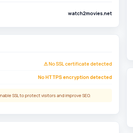
watch2movies.net
⚠ No SSL certificate detected
No HTTPS encryption detected
nable SSL to protect visitors and improve SEO.