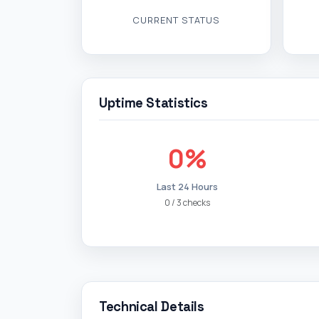
CURRENT STATUS
Uptime Statistics
0%
Last 24 Hours
0 / 3 checks
Technical Details