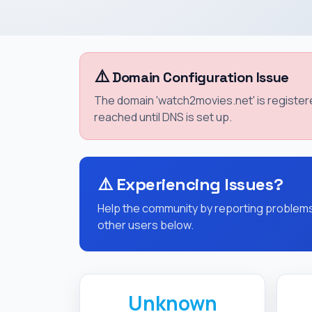
⚠️
Domain Configuration Issue
The domain 'watch2movies.net' is registe
reached until DNS is set up.
⚠️
Experiencing Issues?
Help the community by reporting problems 
other users below.
Unknown