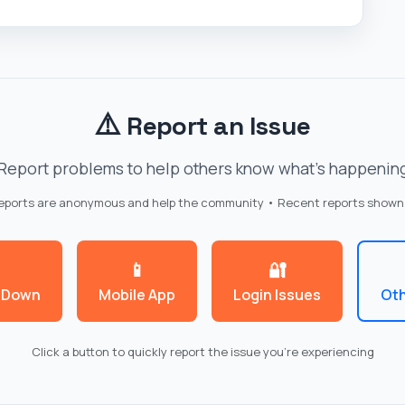
⚠️
Report an Issue
Report problems to help others know what's happenin
reports are anonymous and help the community • Recent reports shown
📱
🔐
 Down
Mobile App
Login Issues
Oth
Click a button to quickly report the issue you're experiencing