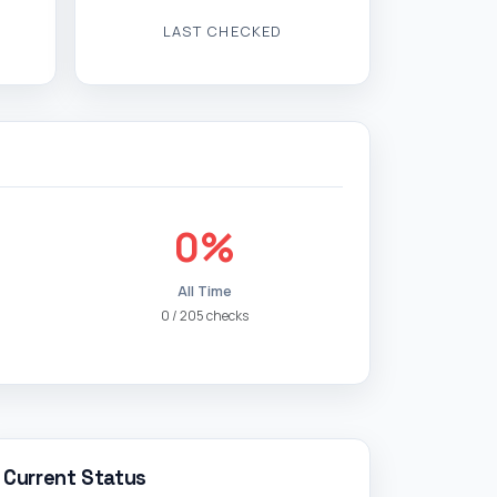
LAST CHECKED
0%
All Time
0 / 205 checks
Current Status