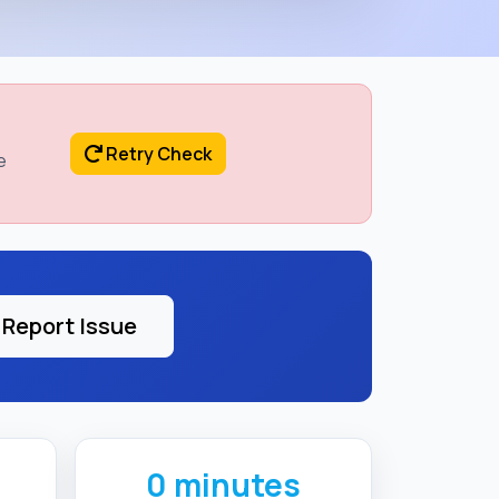
Retry Check
e
Report Issue
0 minutes