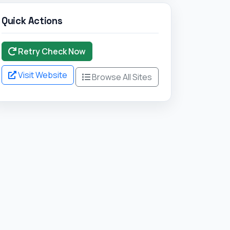
Quick Actions
Retry Check Now
Visit Website
Browse All Sites