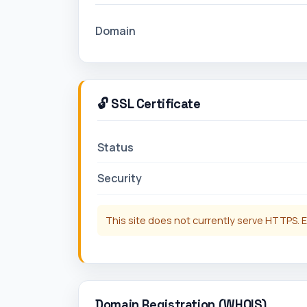
Domain
🔓 SSL Certificate
Status
Security
This site does not currently serve HTTPS. E
Domain Registration (WHOIS)