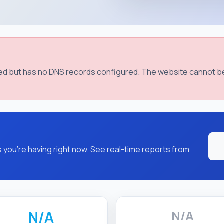
red but has no DNS records configured. The website cannot b
you're having right now. See real-time reports from
N/A
N/A