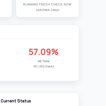
RUNNING FRESH CHECK NOW
Last check: 2 days
57.09%
All Time
161 / 282 checks
Current Status