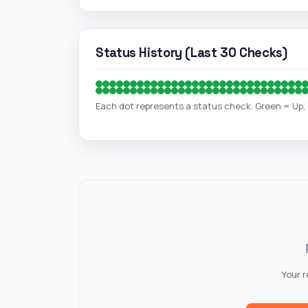
Status History (Last 30 Checks)
Each dot represents a status check. Green = Up
Your 