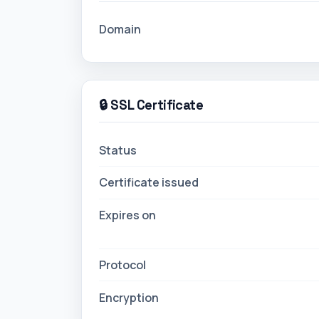
Domain
🔒 SSL Certificate
Status
Certificate issued
Expires on
Protocol
Encryption