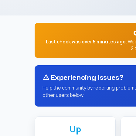
Last check was over 5 minutes ago.
We'r
2 
⚠️
Experiencing Issues?
Help the community by reporting problems 
other users below.
Up