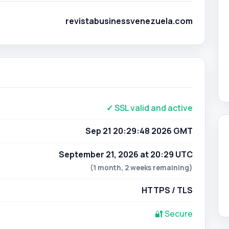
revistabusinessvenezuela.com
✓ SSL valid and active
Sep 21 20:29:48 2026 GMT
September 21, 2026 at 20:29 UTC
(1 month, 2 weeks remaining)
HTTPS / TLS
🔐 Secure