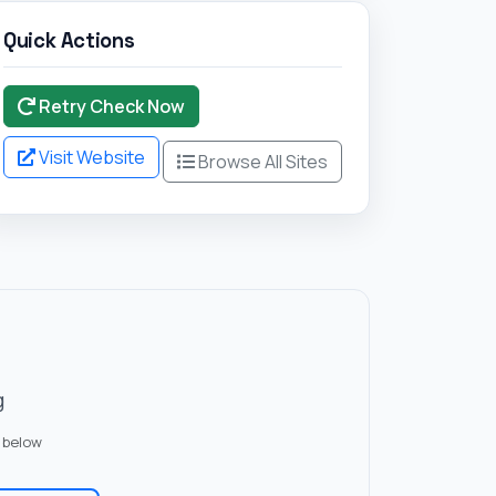
Quick Actions
Retry Check Now
Visit Website
Browse All Sites
g
 below