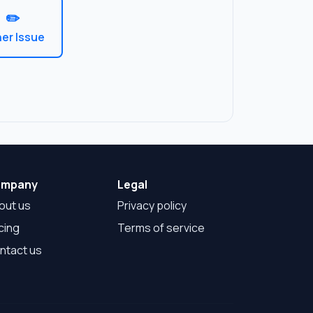
✏️
er Issue
mpany
Legal
out us
Privacy policy
cing
Terms of service
ntact us