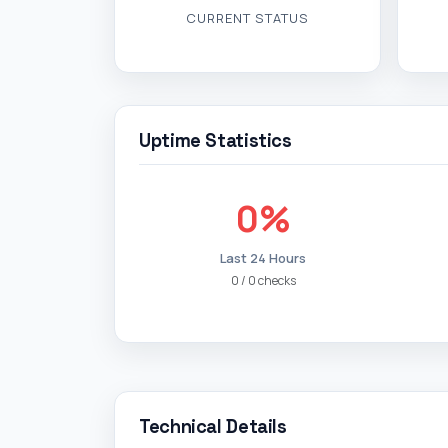
CURRENT STATUS
Uptime Statistics
0%
Last 24 Hours
0 / 0 checks
Technical Details