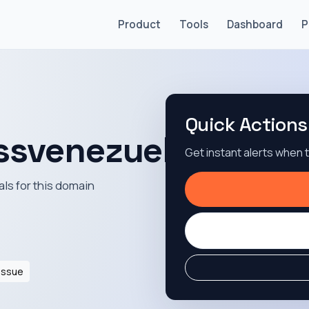
Product
Tools
Dashboard
P
Quick Actions
essvenezuela.com
Get instant alerts when
als for this domain
Issue