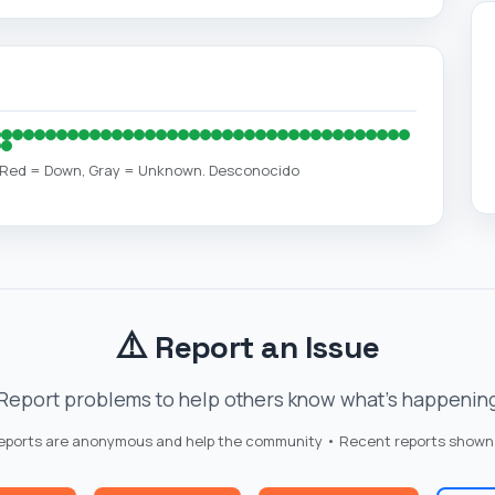
, Red = Down, Gray = Unknown. Desconocido
⚠️
Report an Issue
Report problems to help others know what's happenin
reports are anonymous and help the community • Recent reports shown