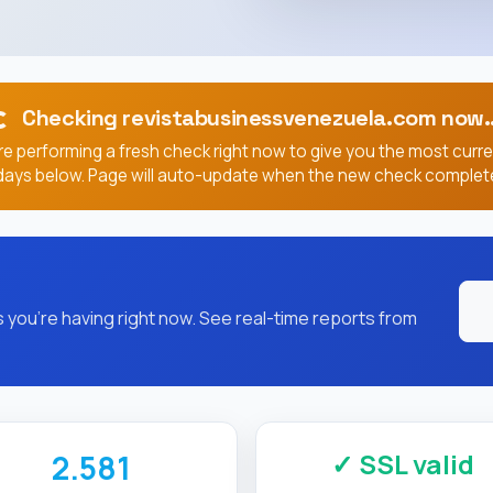
Checking revistabusinessvenezuela.com now..
e performing a fresh check right now to give you the most curr
days below. Page will auto-update when the new check complet
you're having right now. See real-time reports from
✓ SSL valid
2.581