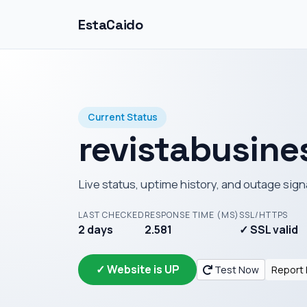
EstaCaido
Current Status
revistabusin
Live status, uptime history, and outage sign
LAST CHECKED
RESPONSE TIME (MS)
SSL/HTTPS
2 days
2.581
✓ SSL valid
✓ Website is UP
Test Now
Report 