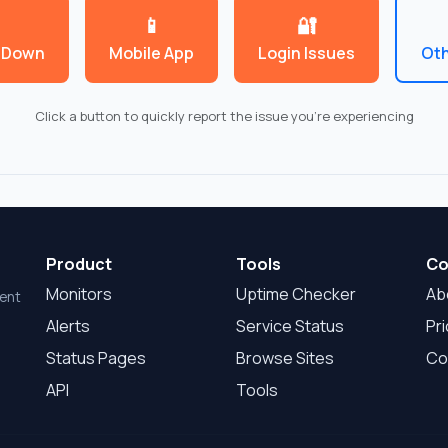
📱
🔐
 Down
Mobile App
Login Issues
Oth
Click a button to quickly report the issue you're experiencing
Product
Tools
Co
Monitors
Uptime Checker
Ab
dent
Alerts
Service Status
Pri
Status Pages
Browse Sites
Co
API
Tools