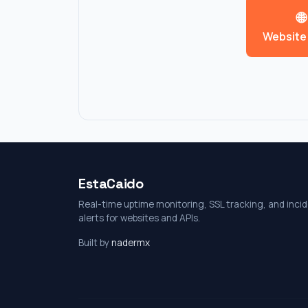
🌐
Website
EstaCaido
Real-time uptime monitoring, SSL tracking, and inci
alerts for websites and APIs.
Built by
nadermx