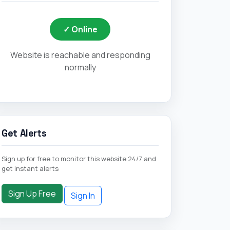
✓ Online
Website is reachable and responding
normally
Get Alerts
Sign up for free to monitor this website 24/7 and
get instant alerts
Sign Up Free
Sign In