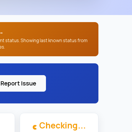
.
ent status. Showing last known status from
es.
Report Issue
Checking...