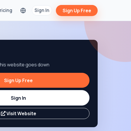
ricing
Sign In
Sign Up Free
 this website goes down
Sign Up Free
Sign In
Visit Website