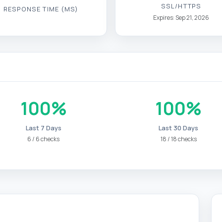
SSL/HTTPS
RESPONSE TIME (MS)
Expires: Sep 21, 2026
100%
100%
Last 7 Days
Last 30 Days
6 / 6 checks
18 / 18 checks