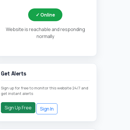
Get Alerts
Sign up for free to monitor this website 24/7 and
get instant alerts
Sign Up Free
Sign In
Quick Actions
Retry Check Now
Visit Website