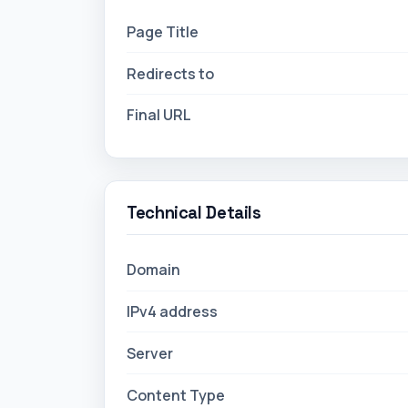
Technical Details
Domain
IPv4 address
Server
Content Type
Technologies