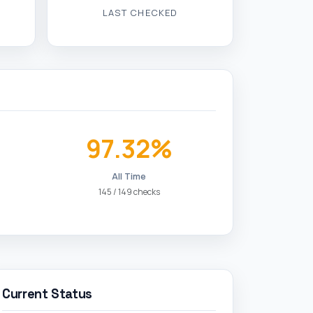
97.32%
All Time
145 / 149 checks
Current Status
✓ Online
Website is reachable and responding
normally