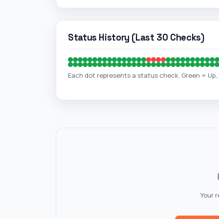
Each dot represents a status check. Green = Up
Your 
🌐
Website