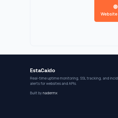
EstaCaido
Real-time uptime monitoring, SSL tracking, and inci
alerts for websites and APIs.
Built by
nadermx