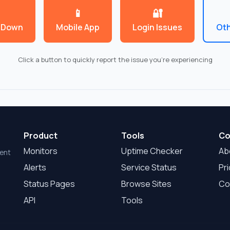
Product
Tools
Co
Monitors
Uptime Checker
Ab
dent
Alerts
Service Status
Pri
Status Pages
Browse Sites
Co
API
Tools
© 2026 EstaCaido.com |
VPS.org
LLC