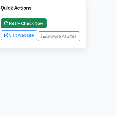
Browse All Sites