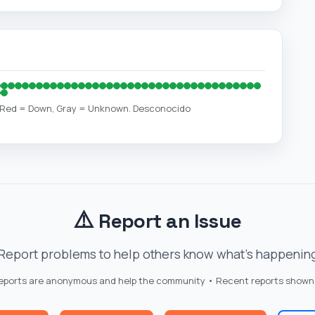
, Red = Down, Gray = Unknown. Desconocido
⚠️
Report an Issue
Report problems to help others know what's happenin
reports are anonymous and help the community • Recent reports shown
📱
🔐
 Down
Mobile App
Login Issues
Oth
Click a button to quickly report the issue you're experiencing