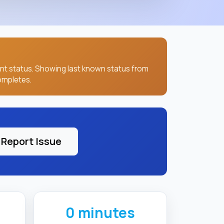
Report Issue
0 minutes
LAST CHECKED