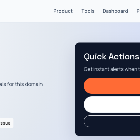
Product
Tools
Dashboard
P
Quick Actions
Get instant alerts when
als for this domain
Issue