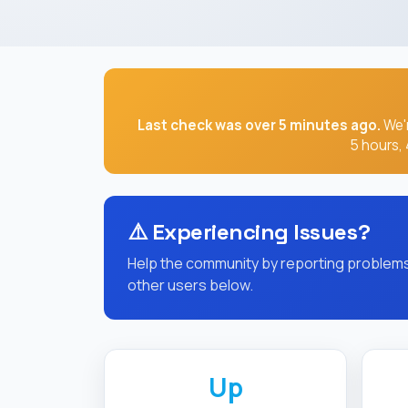
⚠️
Experiencing Issues?
Help the community by reporting problems 
other users below.
Up
CURRENT STATUS
Uptime Statistics