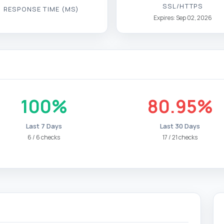
100%
80.95%
Last 7 Days
Last 30 Days
6 / 6 checks
17 / 21 checks
Portal web de la Policía Nacional - España
https://www.policia.es/_es/cookies.php
https://www.policia.es/_es/cookies.php