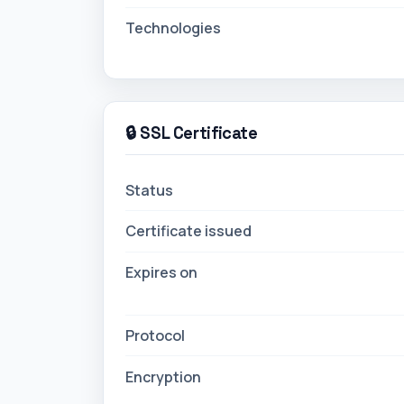
🔒 SSL Certificate
Status
Certificate issued
Expires on
Protocol
Encryption
Status History (Last 30 Checks)