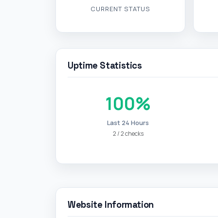
100%
Last 24 Hours
2 / 2 checks
Website Information
Page Title
Redirects to
Final URL