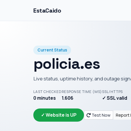
EstaCaido
Current Status
policia.es
Live status, uptime history, and outage sign
LAST CHECKED
RESPONSE TIME (MS)
SSL/HTTPS
0 minutes
1.606
✓ SSL valid
✓ Website is UP
Test Now
Report 