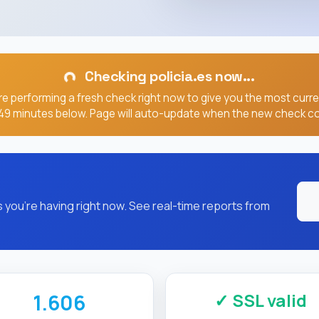
you're having right now. See real-time reports from
✓ SSL valid
1.606
SSL/HTTPS
RESPONSE TIME (MS)
Expires: Sep 02, 2026