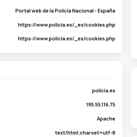
policia.es
195.55.116.75
Apache
text/html;charset=utf-8
Apache