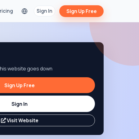
ricing
Sign In
Sign Up Free
 this website goes down
Sign Up Free
Sign In
Visit Website