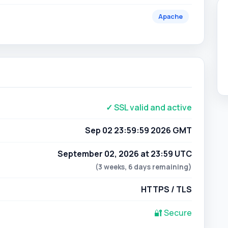
✓ SSL valid and active
Sep 02 23:59:59 2026 GMT
September 02, 2026 at 23:59 UTC
(3 weeks, 6 days remaining)
HTTPS / TLS
🔐 Secure