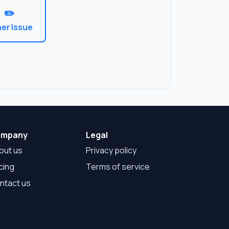
mpany
Legal
out us
Privacy policy
cing
Terms of service
ntact us