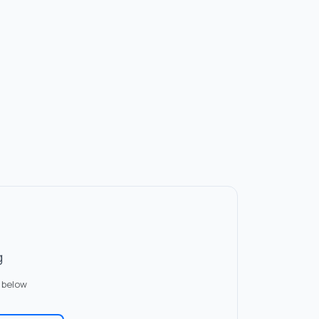
g
 below
✏️
er Issue