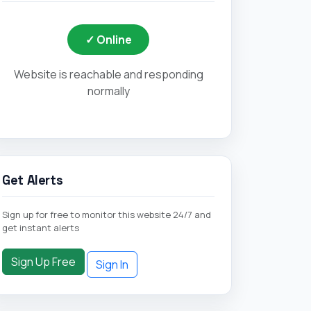
✓ Online
Website is reachable and responding
normally
Get Alerts
Sign up for free to monitor this website 24/7 and
get instant alerts
Sign Up Free
Sign In