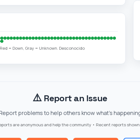
, Red = Down, Gray = Unknown. Desconocido
⚠️
Report an Issue
Report problems to help others know what's happenin
reports are anonymous and help the community • Recent reports shown