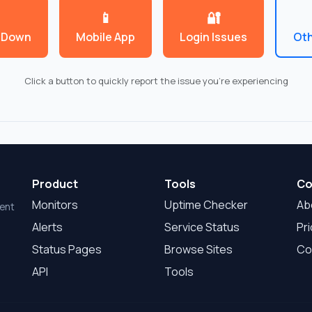
📱
🔐
 Down
Mobile App
Login Issues
Oth
Click a button to quickly report the issue you're experiencing
Product
Tools
Co
Monitors
Uptime Checker
Ab
dent
Alerts
Service Status
Pri
Status Pages
Browse Sites
Co
API
Tools