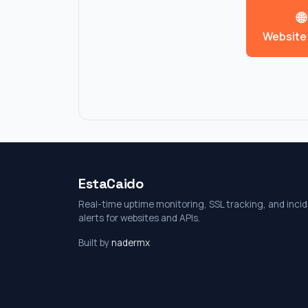
🌐
Website
EstaCaido
Real-time uptime monitoring, SSL tracking, and inci
alerts for websites and APIs.
Built by
nadermx