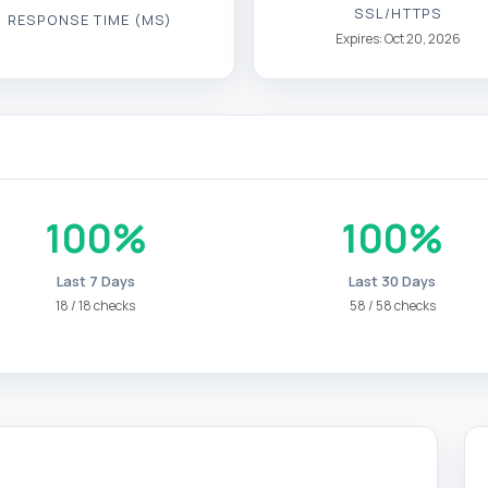
SSL/HTTPS
RESPONSE TIME (MS)
Expires: Oct 20, 2026
100%
100%
Last 7 Days
Last 30 Days
18 / 18 checks
58 / 58 checks