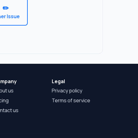
✏️
er Issue
mpany
Legal
out us
Privacy policy
cing
Terms of service
ntact us