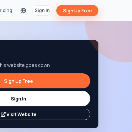
ricing
Sign In
Sign Up Free
 this website goes down
Sign Up Free
Sign In
Visit Website