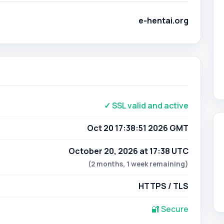
e-hentai.org
✓ SSL valid and active
Oct 20 17:38:51 2026 GMT
October 20, 2026 at 17:38 UTC
(2 months, 1 week remaining)
HTTPS / TLS
🔐 Secure