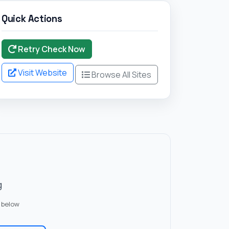
Quick Actions
Retry Check Now
Visit Website
Browse All Sites
g
 below