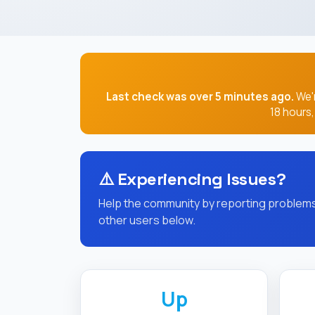
Last check was over 5 minutes ago.
We'r
18 hours
⚠️
Experiencing Issues?
Help the community by reporting problems 
other users below.
Up