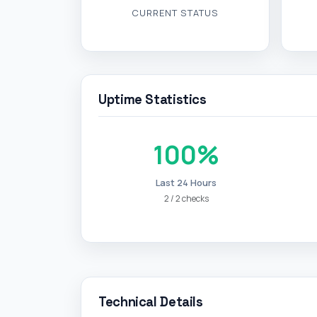
CURRENT STATUS
Uptime Statistics
100%
Last 24 Hours
2 / 2 checks
Technical Details