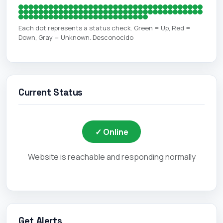
Each dot represents a status check. Green = Up, Red =
Down, Gray = Unknown. Desconocido
Current Status
✓ Online
Website is reachable and responding normally
Get Alerts