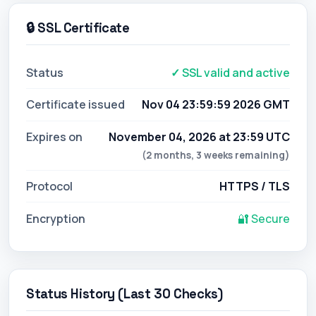
🔒 SSL Certificate
Status
✓ SSL valid and active
Certificate issued
Nov 04 23:59:59 2026 GMT
Expires on
November 04, 2026 at 23:59 UTC
(2 months, 3 weeks remaining)
Protocol
HTTPS / TLS
Encryption
🔐 Secure
Status History (Last 30 Checks)