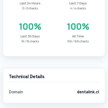
Last 24 Hours
Last 7 Days
0 / 0 checks
4 / 4 checks
100%
100%
Last 30 Days
All Time
18 / 18 checks
166 / 166 checks
Technical Details
Domain
dentalink.cl