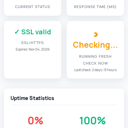
CURRENT STATUS
RESPONSE TIME (MS)
✓ SSL valid
Checking...
SSL/HTTPS
Expires: Nov 04, 2026
RUNNING FRESH
CHECK NOW
Last check: 2 days, 13 hours
Uptime Statistics
0%
100%