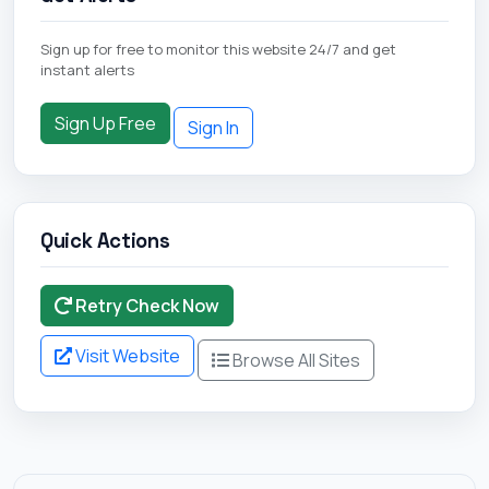
Sign up for free to monitor this website 24/7 and get
instant alerts
Sign Up Free
Sign In
Quick Actions
Retry Check Now
Visit Website
Browse All Sites