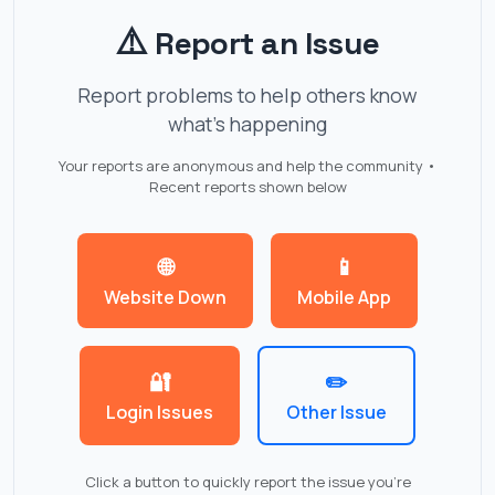
⚠️
Report an Issue
Report problems to help others know
what's happening
Your reports are anonymous and help the community •
Recent reports shown below
🌐
📱
Website Down
Mobile App
🔐
✏️
Login Issues
Other Issue
Click a button to quickly report the issue you're