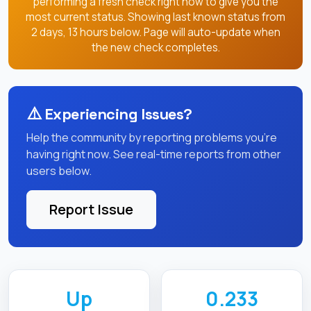
performing a fresh check right now to give you the
most current status. Showing last known status from
2 days, 13 hours below. Page will auto-update when
the new check completes.
⚠️
Experiencing Issues?
Help the community by reporting problems you're
having right now. See real-time reports from other
users below.
Report Issue
Up
0.233