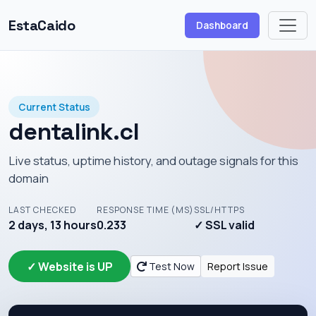
EstaCaido
Dashboard
Current Status
dentalink.cl
Live status, uptime history, and outage signals for this
domain
LAST CHECKED
RESPONSE TIME (MS)
SSL/HTTPS
2 days, 13 hours
0.233
✓ SSL valid
✓ Website is UP
Test Now
Report Issue