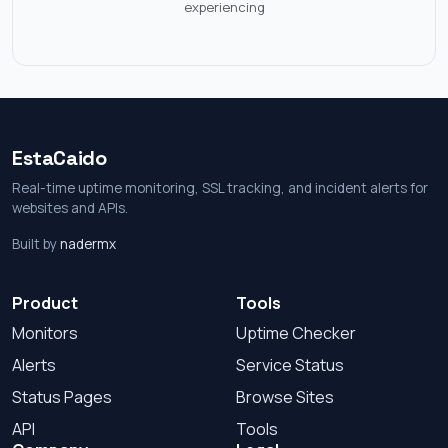
experiencing
EstaCaido
Real-time uptime monitoring, SSL tracking, and incident alerts for
websites and APIs.
Built by
nadermx
Product
Tools
Monitors
Uptime Checker
Alerts
Service Status
Status Pages
Browse Sites
API
Tools