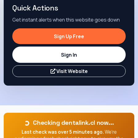
Quick Actions
Get instant alerts when this website goes down
Sign Up Free
Sign In
Visit Website
Checking dentalink.cl now...
Last check was over 5 minutes ago.
We're