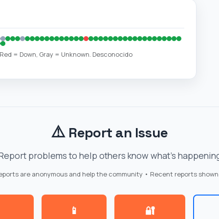
, Red = Down, Gray = Unknown. Desconocido
⚠️
Report an Issue
Report problems to help others know what's happenin
reports are anonymous and help the community • Recent reports shown
📱
🔐