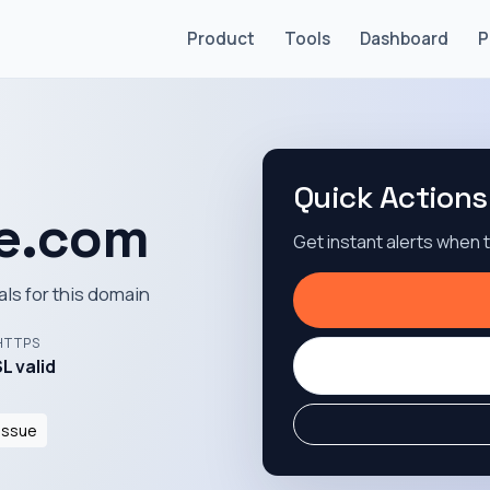
Product
Tools
Dashboard
P
Quick Actions
e.com
Get instant alerts when
als for this domain
HTTPS
L valid
Issue