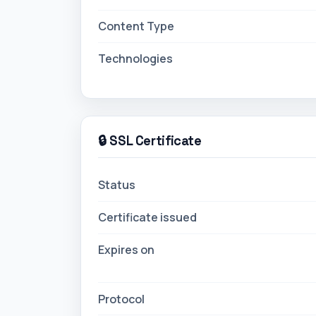
Content Type
Technologies
🔒 SSL Certificate
Status
Certificate issued
Expires on
Protocol