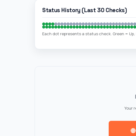
Status History (Last 30 Checks)
Each dot represents a status check. Green = Up
Your 
🌐