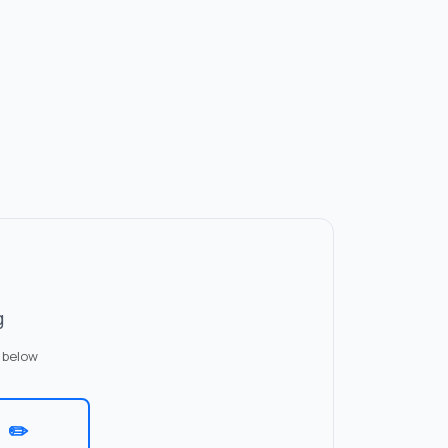
g
 below
✏️