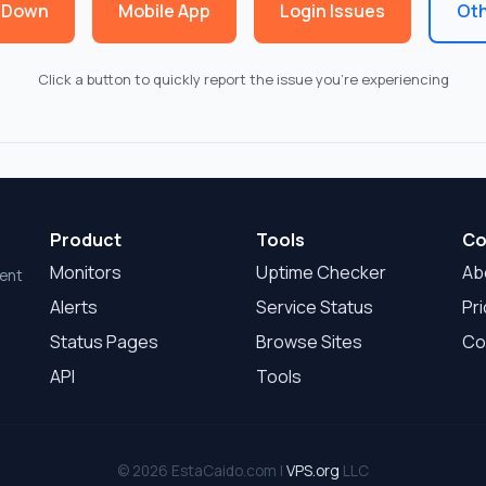
 Down
Mobile App
Login Issues
Oth
Click a button to quickly report the issue you're experiencing
Product
Tools
Co
Monitors
Uptime Checker
Ab
dent
Alerts
Service Status
Pri
Status Pages
Browse Sites
Co
API
Tools
© 2026 EstaCaido.com |
VPS.org
LLC