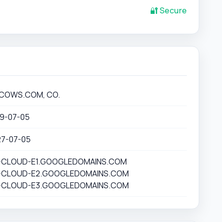
🔐 Secure
COWS.COM, CO.
19-07-05
27-07-05
-CLOUD-E1.GOOGLEDOMAINS.COM
-CLOUD-E2.GOOGLEDOMAINS.COM
-CLOUD-E3.GOOGLEDOMAINS.COM