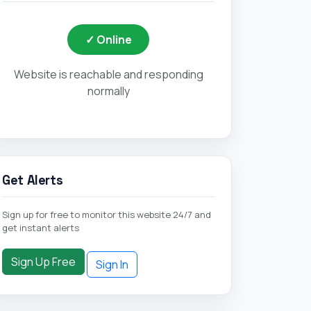
✓ Online
Website is reachable and responding
normally
Get Alerts
Sign up for free to monitor this website 24/7 and
get instant alerts
Sign Up Free
Sign In