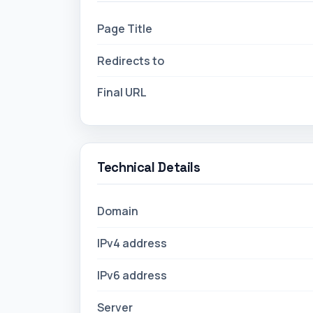
Page Title
Redirects to
Final URL
Technical Details
Domain
IPv4 address
IPv6 address
Server