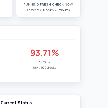
RUNNING FRESH CHECK NOW
Last check: 10 hours, 25 minutes
93.71%
All Time
864 / 922 checks
Current Status