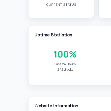
CURRENT STATUS
Uptime Statistics
100%
Last 24 Hours
2 / 2 checks
Website Information