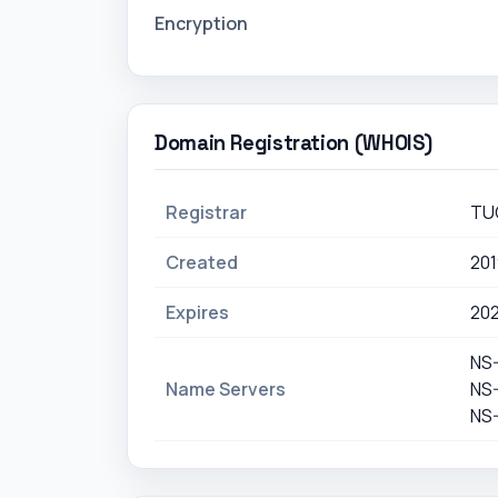
Encryption
Domain Registration (WHOIS)
Registrar
TU
Created
20
Expires
20
NS
Name Servers
NS
NS