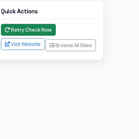
Quick Actions
Retry Check Now
Visit Website
Browse All Sites