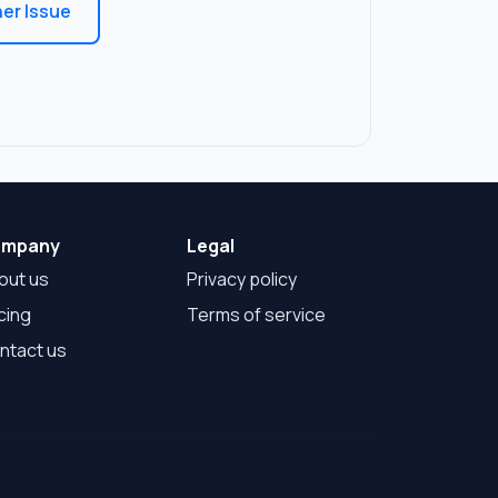
er Issue
mpany
Legal
out us
Privacy policy
cing
Terms of service
ntact us