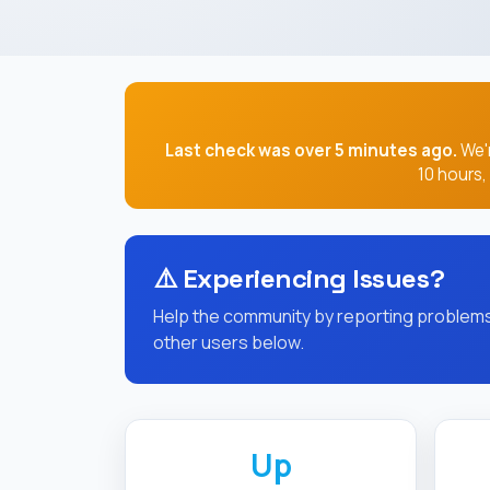
Last check was over 5 minutes ago.
We'r
10 hours
⚠️
Experiencing Issues?
Help the community by reporting problems 
other users below.
Up