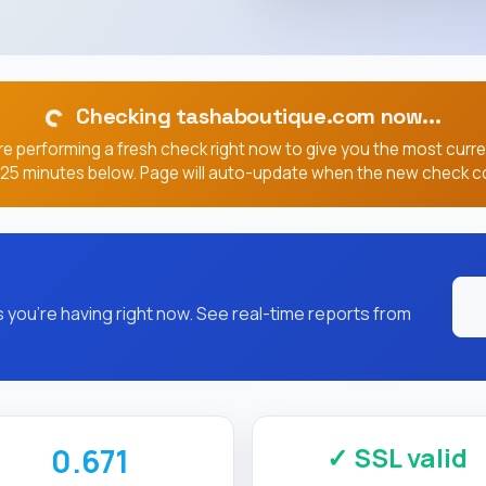
Checking tashaboutique.com now...
e performing a fresh check right now to give you the most curr
, 25 minutes below. Page will auto-update when the new check c
you're having right now. See real-time reports from
✓ SSL valid
0.671