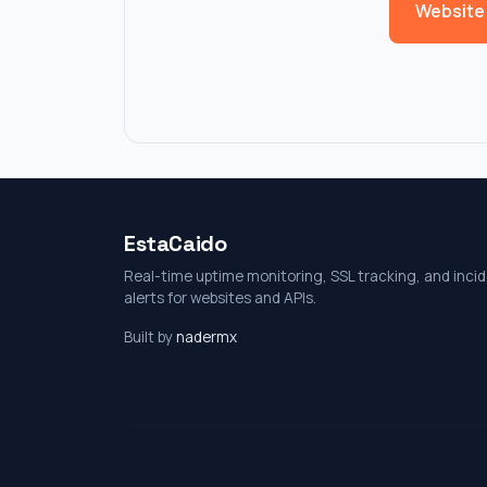
Website
EstaCaido
Real-time uptime monitoring, SSL tracking, and inci
alerts for websites and APIs.
Built by
nadermx