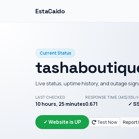
EstaCaido
Current Status
tashaboutiqu
Live status, uptime history, and outage sign
LAST CHECKED
RESPONSE TIME (MS)
SSL/
10 hours, 25 minutes
0.671
✓ SS
✓ Website is UP
Test Now
Report 