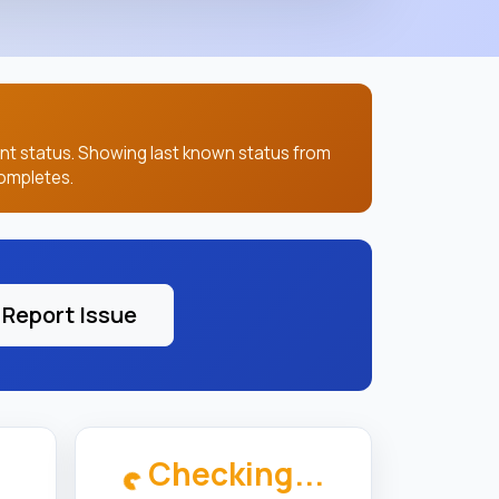
ent status. Showing last known status from
ompletes.
Report Issue
Checking...