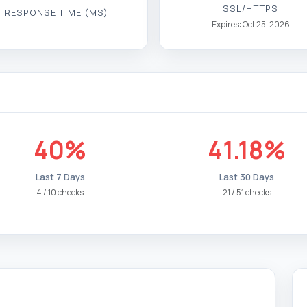
SSL/HTTPS
RESPONSE TIME (MS)
Expires: Oct 25, 2026
40%
41.18%
Last 7 Days
Last 30 Days
4 / 10 checks
21 / 51 checks