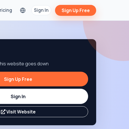
ricing
Sign In
Sign Up Free
 this website goes down
Sign Up Free
Sign In
Visit Website