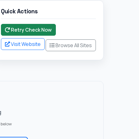
Quick Actions
Retry Check Now
Visit Website
Browse All Sites
g
 below