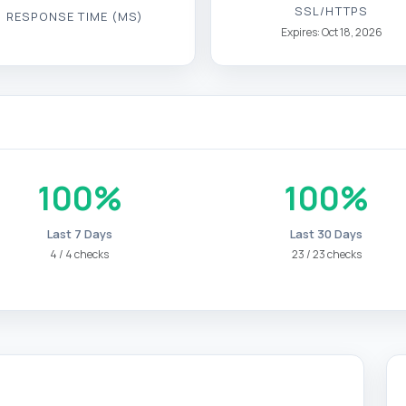
SSL/HTTPS
RESPONSE TIME (MS)
Expires: Oct 18, 2026
100%
100%
Last 7 Days
Last 30 Days
4 / 4 checks
23 / 23 checks