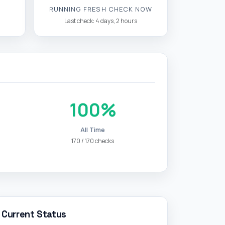
RUNNING FRESH CHECK NOW
Last check: 4 days, 2 hours
100%
All Time
170 / 170 checks
Current Status