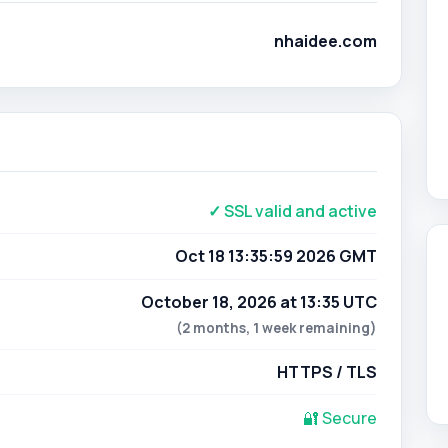
nhaidee.com
✓ SSL valid and active
Oct 18 13:35:59 2026 GMT
October 18, 2026 at 13:35 UTC
(2 months, 1 week remaining)
HTTPS / TLS
🔐 Secure