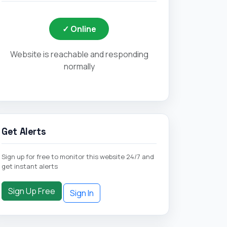
✓ Online
Website is reachable and responding
normally
Get Alerts
Sign up for free to monitor this website 24/7 and
get instant alerts
Sign Up Free
Sign In