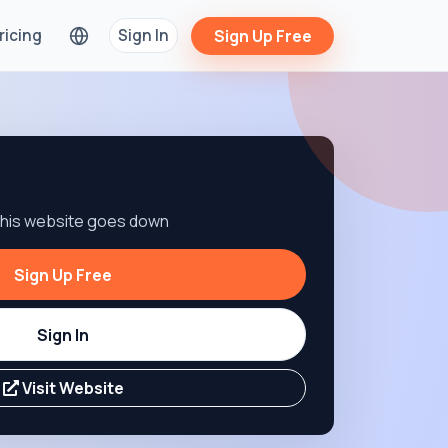
ricing
Sign In
Sign Up Free
 this website goes down
Sign Up Free
Sign In
Visit Website