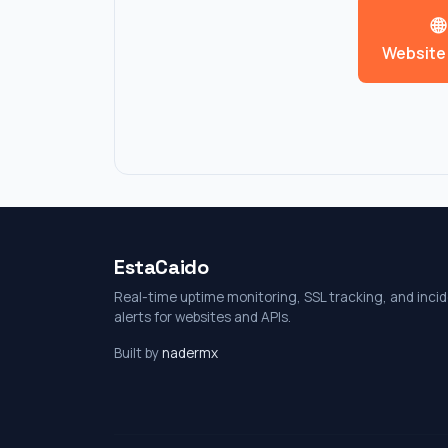
🌐
Website
EstaCaido
Real-time uptime monitoring, SSL tracking, and inci
alerts for websites and APIs.
Built by
nadermx