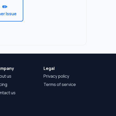
✏️
er Issue
mpany
Legal
out us
Privacy policy
cing
Terms of service
ntact us