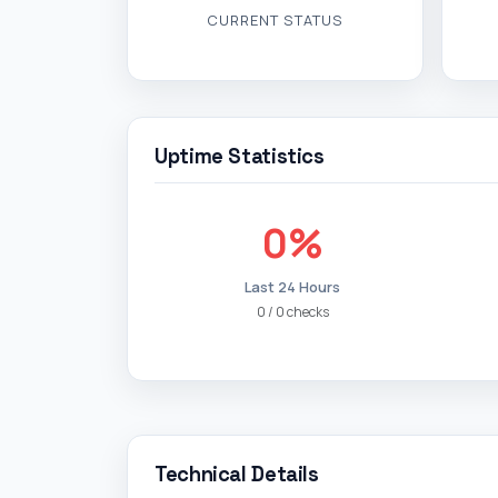
CURRENT STATUS
Uptime Statistics
0%
Last 24 Hours
0 / 0 checks
Technical Details