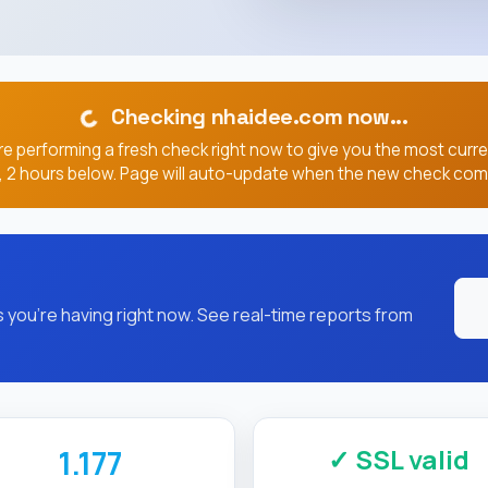
Checking nhaidee.com now...
e performing a fresh check right now to give you the most curr
, 2 hours below. Page will auto-update when the new check com
you're having right now. See real-time reports from
✓ SSL valid
1.177