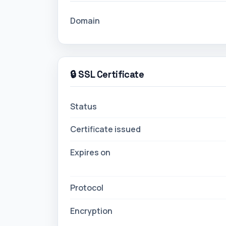
Domain
🔒 SSL Certificate
Status
Certificate issued
Expires on
Protocol
Encryption