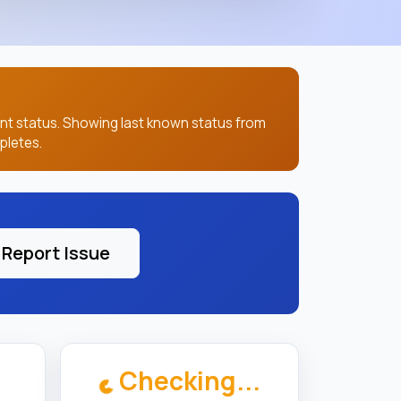
ent status. Showing last known status from
pletes.
Report Issue
Checking...