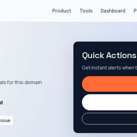
Product
Tools
Dashboard
P
Quick Actions
Get instant alerts when
als for this domain
id
Issue