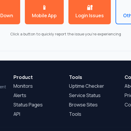
📱
🔐
 Down
Mobile App
Login Issues
Oth
Click a button to quickly report the issue you're experiencing
Product
Tools
Co
Monitors
Uptime Checker
Ab
dent
Alerts
Service Status
Pri
Status Pages
Browse Sites
Co
API
Tools