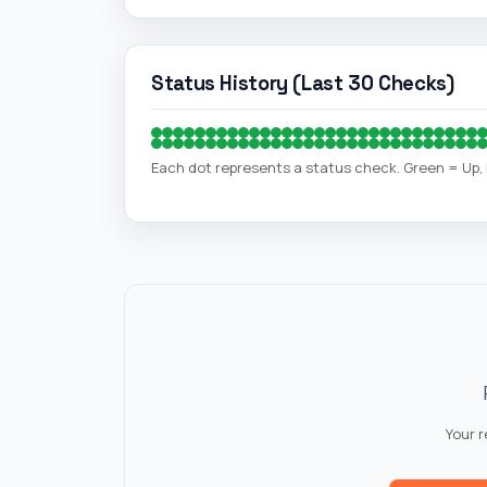
Status History (Last 30 Checks)
Each dot represents a status check. Green = Up
Your 