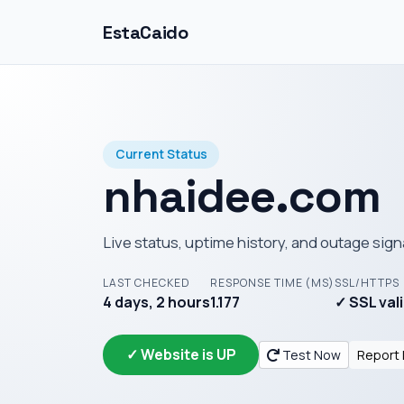
EstaCaido
Current Status
nhaidee.com
Live status, uptime history, and outage sign
LAST CHECKED
RESPONSE TIME (MS)
SSL/HTTPS
4 days, 2 hours
1.177
✓ SSL val
✓ Website is UP
Test Now
Report 