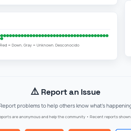
, Red = Down, Gray = Unknown. Desconocido
⚠️
Report an Issue
Report problems to help others know what's happenin
reports are anonymous and help the community • Recent reports shown