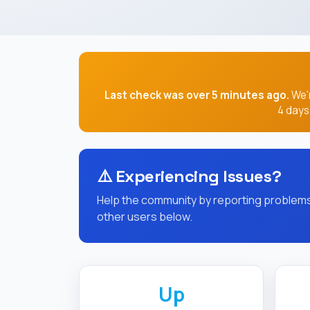
Last check was over 5 minutes ago.
We'r
4 days
⚠️
Experiencing Issues?
Help the community by reporting problems 
other users below.
Up