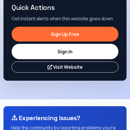
Quick Actions
Get instant alerts when this website goes down
Sign Up Free
Sign In
Visit Website
⚠️
Experiencing Issues?
Help the community by reporting problems you're