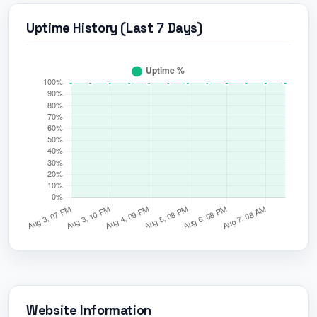
Uptime History (Last 7 Days)
Website Information