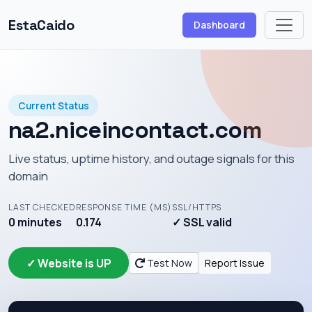
EstaCaido
Dashboard
Current Status
na2.niceincontact.com
Live status, uptime history, and outage signals for this
domain
LAST CHECKED
RESPONSE TIME (MS)
SSL/HTTPS
0 minutes
0.174
✓ SSL valid
✓ Website is UP
Test Now
Report Issue