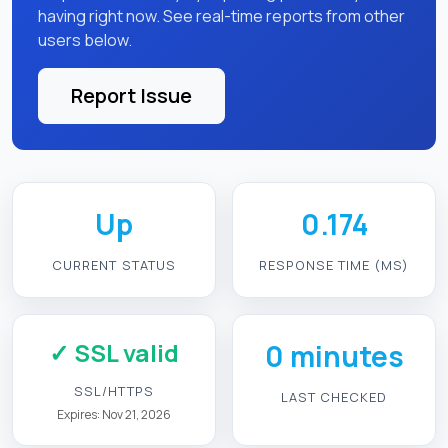
having right now. See real-time reports from other
users below.
Report Issue
Up
0.174
CURRENT STATUS
RESPONSE TIME (MS)
✓ SSL valid
0 minutes
SSL/HTTPS
LAST CHECKED
Expires: Nov 21, 2026