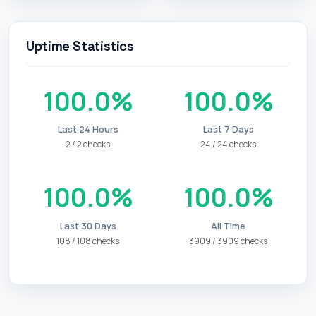
Uptime Statistics
100.0%
100.0%
Last 24 Hours
Last 7 Days
2 / 2 checks
24 / 24 checks
100.0%
100.0%
Last 30 Days
All Time
108 / 108 checks
3909 / 3909 checks