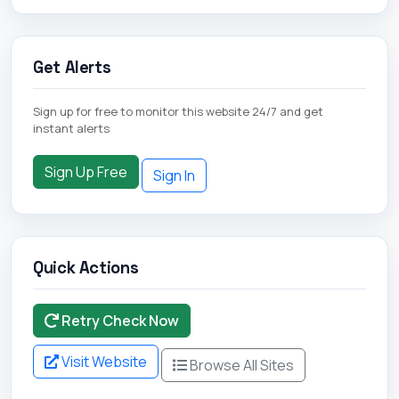
Get Alerts
Sign up for free to monitor this website 24/7 and get
instant alerts
Sign Up Free
Sign In
Quick Actions
Retry Check Now
Visit Website
Browse All Sites