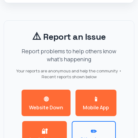
⚠️
Report an Issue
Report problems to help others know
what's happening
Your reports are anonymous and help the community •
Recent reports shown below
🌐
📱
Website Down
Mobile App
🔐
✏️