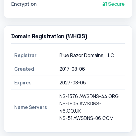
Encryption
🔐 Secure
Domain Registration (WHOIS)
Registrar
Blue Razor Domains, LLC
Created
2017-08-06
Expires
2027-08-06
NS-1376.AWSDNS-44.ORG
NS-1905.AWSDNS-
Name Servers
46.CO.UK
NS-51.AWSDNS-06.COM