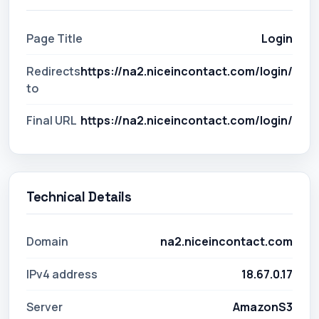
Page Title
Login
Redirects
https://na2.niceincontact.com/login/
to
Final URL
https://na2.niceincontact.com/login/
Technical Details
Domain
na2.niceincontact.com
IPv4 address
18.67.0.17
Server
AmazonS3