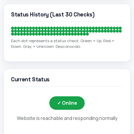
Status History (Last 30 Checks)
Each dot represents a status check. Green = Up, Red =
Down, Gray = Unknown. Desconocido
Current Status
✓ Online
Website is reachable and responding normally