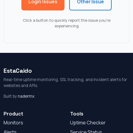
Login Issues
Other Issue
Click a button to quickly report the issue you're
experiencing
EstaCaido
Real-time uptime monitoring, SSL tracking, and incident alerts for
websites and APIs.
Built by
nadermx
Product
Tools
Monitors
Uptime Checker
Alerts
Service Status