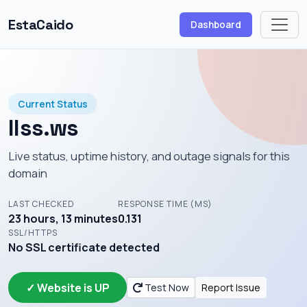
EstaCaido
Dashboard
Current Status
llss.ws
Live status, uptime history, and outage signals for this
domain
LAST CHECKED
RESPONSE TIME (MS)
23 hours, 13 minutes
0.131
SSL/HTTPS
No SSL certificate detected
✓ Website is UP
Test Now
Report Issue