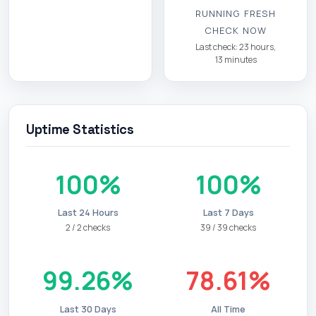
RUNNING FRESH
CHECK NOW
Last check: 23 hours,
13 minutes
Uptime Statistics
100%
100%
Last 24 Hours
Last 7 Days
2 / 2 checks
39 / 39 checks
99.26%
78.61%
Last 30 Days
All Time