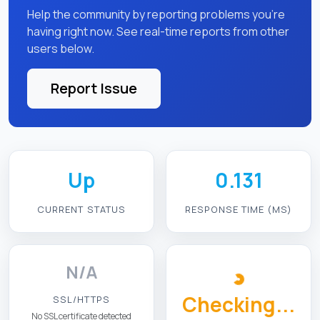
Help the community by reporting problems you're
having right now. See real-time reports from other
users below.
Report Issue
Up
0.131
CURRENT STATUS
RESPONSE TIME (MS)
N/A
Checking...
SSL/HTTPS
No SSL certificate detected