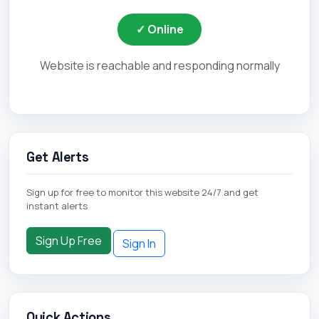
✓ Online
Website is reachable and responding normally
Get Alerts
Sign up for free to monitor this website 24/7 and get
instant alerts
Sign Up Free
Sign In
Quick Actions