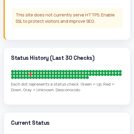
This site does not currently serve HTTPS. Enable
SSL to protect visitors and improve SEO.
Status History (Last 30 Checks)
Each dot represents a status check. Green = Up, Red =
Down, Gray = Unknown. Desconocido
Current Status