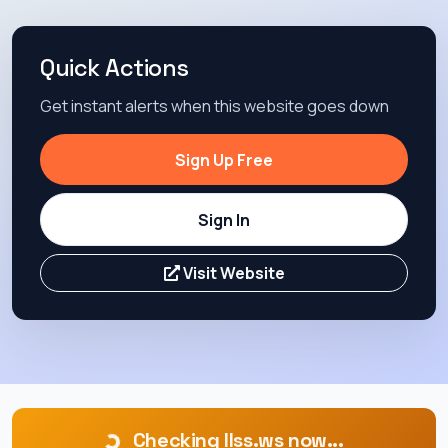
Quick Actions
Get instant alerts when this website goes down
Sign Up Free
Sign In
Visit Website
Checking llss.ws now...