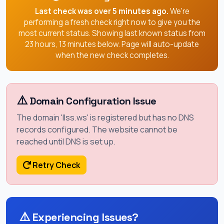
Last check was over 5 minutes ago.
We're
performing a fresh check right now to give you the
most current status. Showing last known status from
23 hours, 13 minutes below. Page will auto-update
when the new check completes.
⚠️
Domain Configuration Issue
The domain 'llss.ws' is registered but has no DNS
records configured. The website cannot be
reached until DNS is set up.
Retry Check
⚠️
Experiencing Issues?