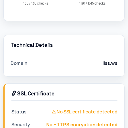
135 / 136 checks
1191 / 1515 checks
Technical Details
Domain
llss.ws
🔓 SSL Certificate
Status
⚠ No SSL certificate detected
Security
No HTTPS encryption detected