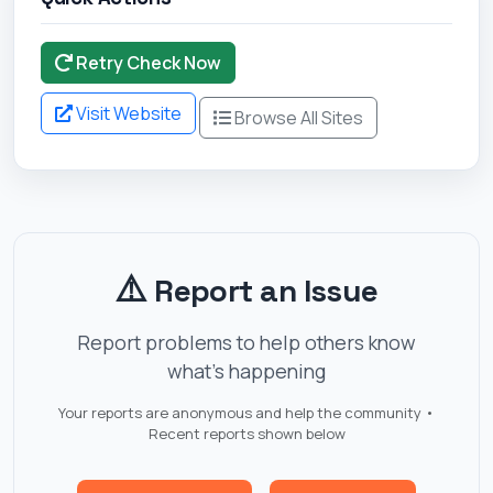
Retry Check Now
Visit Website
Browse All Sites
⚠️
Report an Issue
Report problems to help others know
what's happening
Your reports are anonymous and help the community •
Recent reports shown below