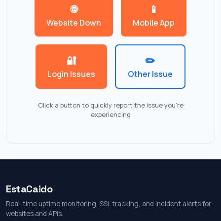
🌐
📱
Website Down
Mobile App
🔐
✏️
Login Issues
Other Issue
Click a button to quickly report the issue you're
experiencing
EstaCaido
Real-time uptime monitoring, SSL tracking, and incident alerts for
websites and APIs.