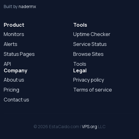
Built by
nadermx
Product
Tools
Monitors
Uptime Checker
Alerts
Service Status
Status Pages
Browse Sites
API
Tools
Company
Legal
About us
Privacy policy
Pricing
Terms of service
Contact us
© 2026 EstaCaido.com |
VPS.org
LLC