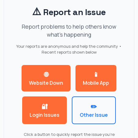
⚠️
Report an Issue
Report problems to help others know
what's happening
Your reports are anonymous and help the community •
Recent reports shown below
🌐
📱
Website Down
Mobile App
🔐
✏️
Login Issues
Other Issue
Click a button to quickly report the issue you're