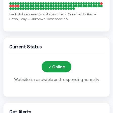
Each dot represents a status check. Green = Up, Red =
Down, Gray = Unknown. Desconocido
Current Status
✓ Online
Website is reachable and responding normally
Get Alerts