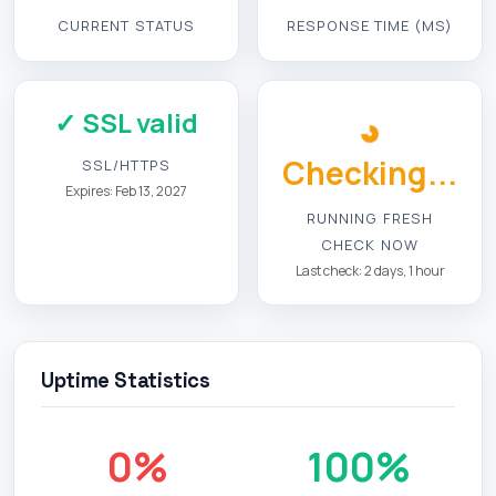
CURRENT STATUS
RESPONSE TIME (MS)
✓ SSL valid
Checking...
SSL/HTTPS
Expires: Feb 13, 2027
RUNNING FRESH
CHECK NOW
Last check: 2 days, 1 hour
Uptime Statistics
0%
100%