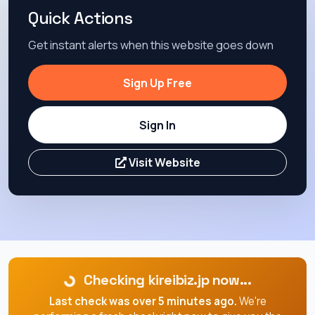
Quick Actions
Get instant alerts when this website goes down
Sign Up Free
Sign In
Visit Website
Checking kireibiz.jp now...
Last check was over 5 minutes ago.
We're