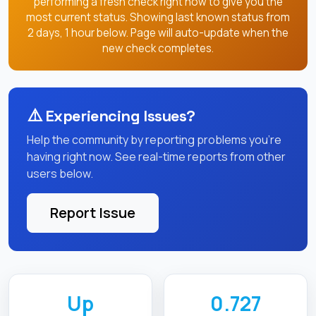
performing a fresh check right now to give you the
most current status. Showing last known status from
2 days, 1 hour below. Page will auto-update when the
new check completes.
⚠️
Experiencing Issues?
Help the community by reporting problems you're
having right now. See real-time reports from other
users below.
Report Issue
Up
0.727