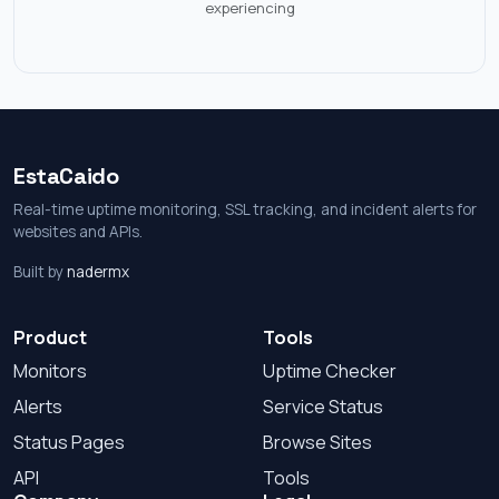
experiencing
EstaCaido
Real-time uptime monitoring, SSL tracking, and incident alerts for
websites and APIs.
Built by
nadermx
Product
Tools
Monitors
Uptime Checker
Alerts
Service Status
Status Pages
Browse Sites
API
Tools