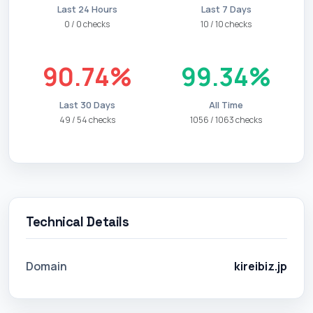
Last 24 Hours
Last 7 Days
0 / 0 checks
10 / 10 checks
90.74%
99.34%
Last 30 Days
All Time
49 / 54 checks
1056 / 1063 checks
Technical Details
Domain
kireibiz.jp