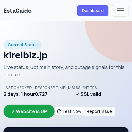
EstaCaido
Dashboard
Current Status
kireibiz.jp
Live status, uptime history, and outage signals for this
domain
LAST CHECKED
RESPONSE TIME (MS)
SSL/HTTPS
2 days, 1 hour
0.727
✓ SSL valid
✓ Website is UP
Test Now
Report Issue