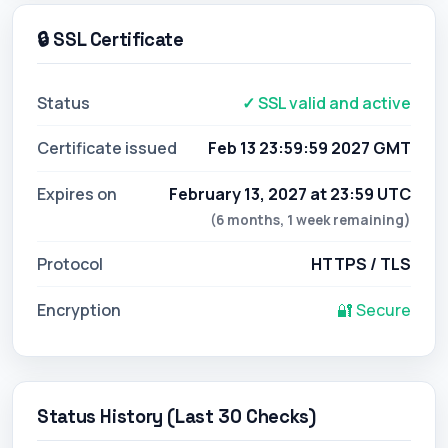
🔒 SSL Certificate
Status
✓ SSL valid and active
Certificate issued
Feb 13 23:59:59 2027 GMT
Expires on
February 13, 2027 at 23:59 UTC
(6 months, 1 week remaining)
Protocol
HTTPS / TLS
Encryption
🔐 Secure
Status History (Last 30 Checks)