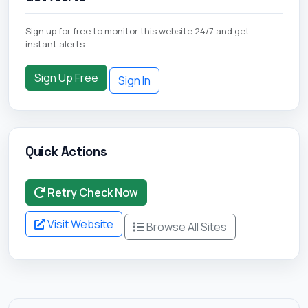
Sign up for free to monitor this website 24/7 and get
instant alerts
Sign Up Free
Sign In
Quick Actions
Retry Check Now
Visit Website
Browse All Sites