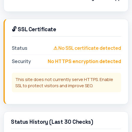
🔓 SSL Certificate
Status
⚠ No SSL certificate detected
Security
No HTTPS encryption detected
This site does not currently serve HTTPS. Enable
SSL to protect visitors and improve SEO.
Status History (Last 30 Checks)