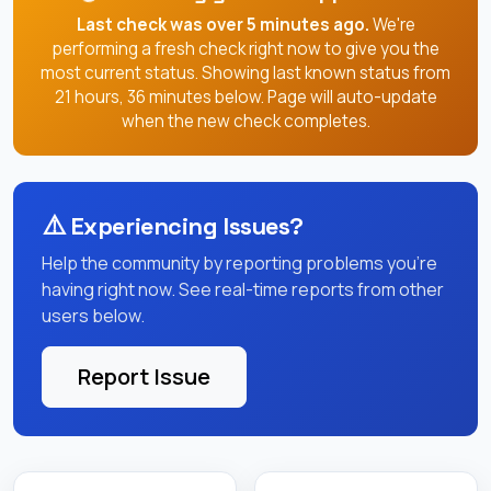
Last check was over 5 minutes ago.
We're
performing a fresh check right now to give you the
most current status. Showing last known status from
21 hours, 36 minutes below. Page will auto-update
when the new check completes.
⚠️
Experiencing Issues?
Help the community by reporting problems you're
having right now. See real-time reports from other
users below.
Report Issue