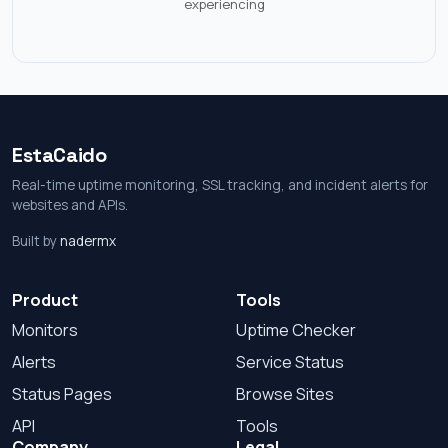
experiencing
EstaCaido
Real-time uptime monitoring, SSL tracking, and incident alerts for
websites and APIs.
Built by
nadermx
Product
Tools
Monitors
Uptime Checker
Alerts
Service Status
Status Pages
Browse Sites
API
Tools
Company
Legal