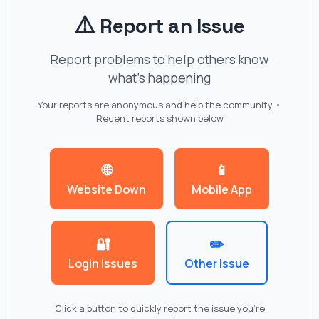
⚠️
Report an Issue
Report problems to help others know
what's happening
Your reports are anonymous and help the community •
Recent reports shown below
🌐
📱
Website Down
Mobile App
🔐
✏️
Login Issues
Other Issue
Click a button to quickly report the issue you're