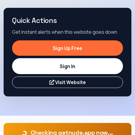
Quick Actions
Get instant alerts when this website goes down
Sign Up Free
Sign In
Visit Website
Checking getnude.app now...