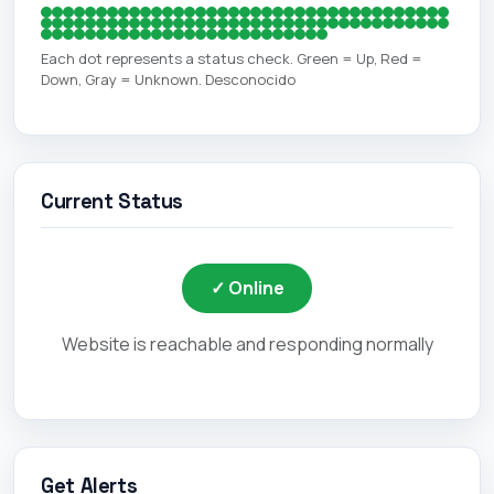
Each dot represents a status check. Green = Up, Red =
Down, Gray = Unknown. Desconocido
Current Status
✓ Online
Website is reachable and responding normally
Get Alerts