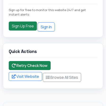
Sign up for free to monitor this website 24/7 and get
instant alerts
Sign Up Free
Sign In
Quick Actions
Retry Check Now
Visit Website
Browse All Sites