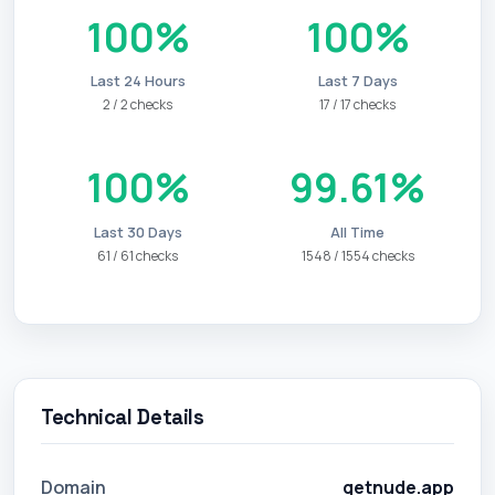
100%
100%
Last 24 Hours
Last 7 Days
2 / 2 checks
17 / 17 checks
100%
99.61%
Last 30 Days
All Time
61 / 61 checks
1548 / 1554 checks
Technical Details
Domain
getnude.app