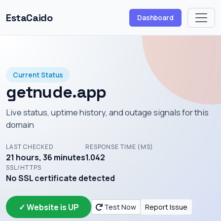
EstaCaido
Dashboard
Current Status
getnude.app
Live status, uptime history, and outage signals for this
domain
LAST CHECKED
RESPONSE TIME (MS)
21 hours, 36 minutes
1.042
SSL/HTTPS
No SSL certificate detected
✓ Website is UP
Test Now
Report Issue