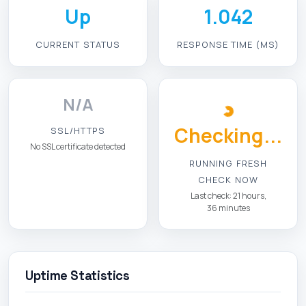
Up
1.042
CURRENT STATUS
RESPONSE TIME (MS)
N/A
Checking...
SSL/HTTPS
No SSL certificate detected
RUNNING FRESH
CHECK NOW
Last check: 21 hours,
36 minutes
Uptime Statistics