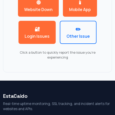
🌐
📱
Website Down
Mobile App
🔐
✏️
Login Issues
Other Issue
Click a button to quickly report the issue you're
experiencing
EstaCaido
Real-time uptime monitoring, SSL tracking, and incident alerts for
websites and APIs.