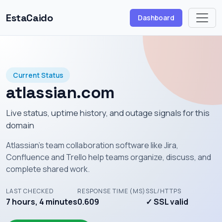
EstaCaido
Dashboard
Current Status
atlassian.com
Live status, uptime history, and outage signals for this
domain
Atlassian's team collaboration software like Jira,
Confluence and Trello help teams organize, discuss, and
complete shared work.
LAST CHECKED
RESPONSE TIME (MS)
SSL/HTTPS
7 hours, 4 minutes
0.609
✓ SSL valid