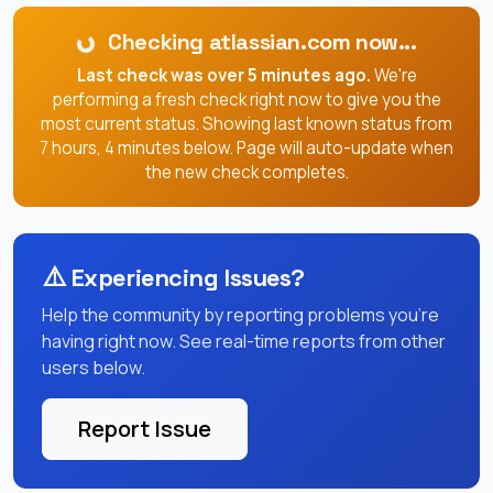
Checking atlassian.com now...
Last check was over 5 minutes ago.
We're
performing a fresh check right now to give you the
most current status. Showing last known status from
7 hours, 4 minutes below. Page will auto-update when
the new check completes.
⚠️
Experiencing Issues?
Help the community by reporting problems you're
having right now. See real-time reports from other
users below.
Report Issue