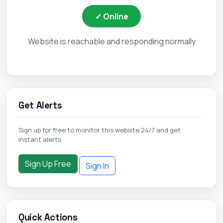
✓ Online
Website is reachable and responding normally
Get Alerts
Sign up for free to monitor this website 24/7 and get
instant alerts
Sign Up Free
Sign In
Quick Actions