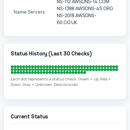
NS-112.AWSDNS-14.COM
NS-1388.AWSDNS-45.ORG
Name Servers
NS-2018.AWSDNS-
60.CO.UK
Status History (Last 30 Checks)
Each dot represents a status check. Green = Up, Red =
Down, Gray = Unknown. Desconocido
Current Status