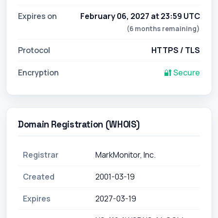
Expires on
February 06, 2027 at 23:59 UTC
(6 months remaining)
Protocol
HTTPS / TLS
Encryption
🔐 Secure
Domain Registration (WHOIS)
Registrar
MarkMonitor, Inc.
Created
2001-03-19
Expires
2027-03-19