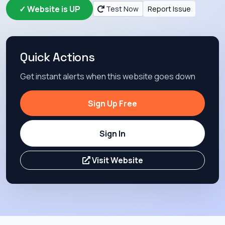
✓ Website is UP
Test Now
Report Issue
Quick Actions
Get instant alerts when this website goes down
Sign Up Free
Sign In
Visit Website