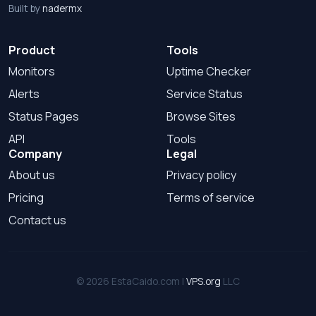
Built by
nadermx
Product
Tools
Monitors
Uptime Checker
Alerts
Service Status
Status Pages
Browse Sites
API
Tools
Company
Legal
About us
Privacy policy
Pricing
Terms of service
Contact us
© 2026 EstaCaido.com |
VPS.org
LLC