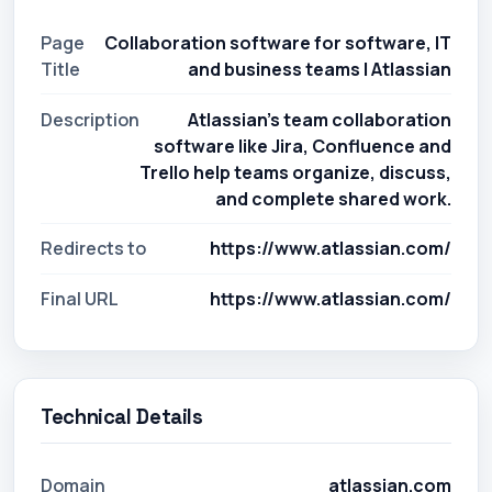
Page
Collaboration software for software, IT
Title
and business teams | Atlassian
Description
Atlassian's team collaboration
software like Jira, Confluence and
Trello help teams organize, discuss,
and complete shared work.
Redirects to
https://www.atlassian.com/
Final URL
https://www.atlassian.com/
Technical Details
Domain
atlassian.com