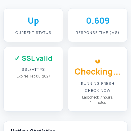
Up
0.609
CURRENT STATUS
RESPONSE TIME (MS)
✓ SSL valid
Checking...
SSL/HTTPS
Expires: Feb 06, 2027
RUNNING FRESH
CHECK NOW
Last check: 7 hours,
4 minutes