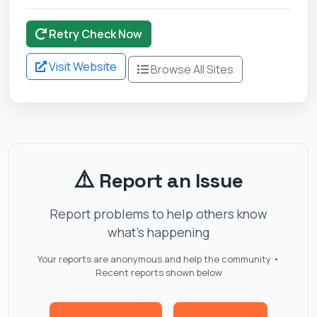
Retry Check Now
Visit Website
Browse All Sites
⚠️
Report an Issue
Report problems to help others know
what's happening
Your reports are anonymous and help the community •
Recent reports shown below