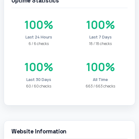
Uptime Statistics
100%
100%
Last 24 Hours
Last 7 Days
6 / 6 checks
18 / 18 checks
100%
100%
Last 30 Days
All Time
60 / 60 checks
663 / 663 checks
Website Information