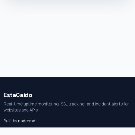
EstaCaido
Real-time uptime monitoring, SSL tracking, and incident alerts for
websites and APIs.
Built by
nadermx