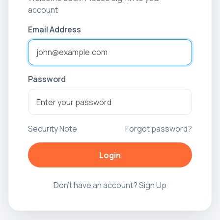
account
Email Address
Password
Security Note
Forgot password?
Login
Don't have an account?
Sign Up