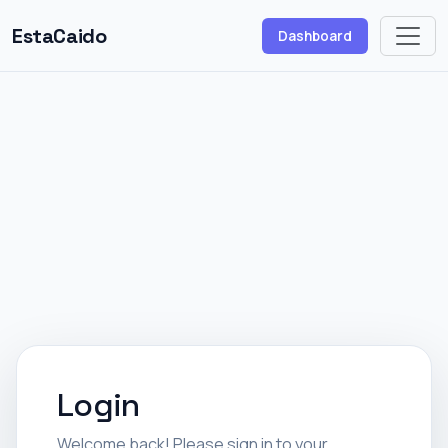
EstaCaido
Dashboard
Login
Welcome back! Please sign in to your